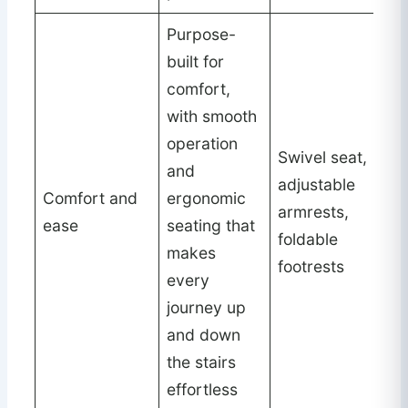
Purpose-
built for
comfort,
with smooth
operation
Swivel seat,
and
adjustable
Comfort and
ergonomic
armrests,
ease
seating that
foldable
makes
footrests
every
journey up
and down
the stairs
effortless