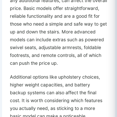
any additional features, can affect the overall
price. Basic models offer straightforward,
reliable functionality and are a good fit for
those who need a simple and safe way to get
up and down the stairs. More advanced
models can include extras such as powered
swivel seats, adjustable armrests, foldable
footrests, and remote controls, all of which
can push the price up.
Additional options like upholstery choices,
higher weight capacities, and battery
backup systems can also affect the final
cost. It is worth considering which features
you actually need, as sticking to a more
basic model can make a noticeable