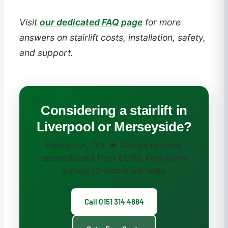
Visit
our dedicated FAQ page
for more
answers on stairlift costs, installation, safety,
and support.
Considering a stairlift in
Liverpool or Merseyside?
Family-run, 70+ ★ Google reviews,
reconditioned from £1,100. Free home
survey, 12-month warranty.
Call 0151 314 4884