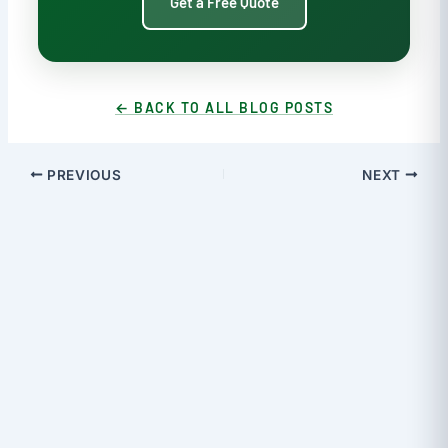
Get a Free Quote
← BACK TO ALL BLOG POSTS
PREVIOUS
NEXT