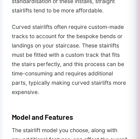
standardisation of these installs, straight
stairlifts tend to be more affordable.
Curved stairlifts often require custom-made
tracks to account for the bespoke bends or
landings on your staircase. These stairlifts
must be fitted with a custom track that fits
the stairs perfectly, and this process can be
time-consuming and requires additional
parts, typically making curved stairlifts more
expensive.
Model and Features
The stairlift model you choose, along with