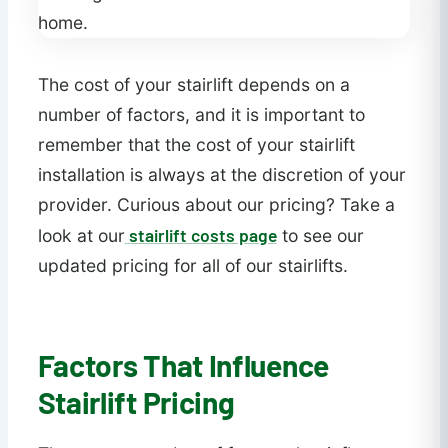
The cost of your stairlift depends on a
number of factors, and it is important to
remember that the cost of your stairlift
installation is always at the discretion of your
provider. Curious about our pricing? Take a
stairlift costs page
look at our
to see our
updated pricing for all of our stairlifts.
Factors That Influence
Stairlift Pricing