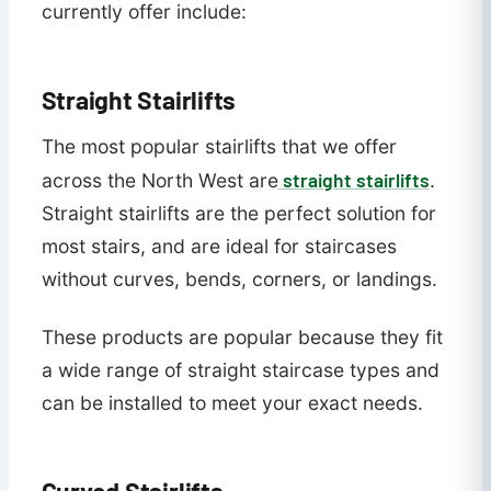
currently offer include:
Straight Stairlifts
The most popular stairlifts that we offer
straight stairlifts
across the North West are
.
Straight stairlifts are the perfect solution for
most stairs, and are ideal for staircases
without curves, bends, corners, or landings.
These products are popular because they fit
a wide range of straight staircase types and
can be installed to meet your exact needs.
Curved Stairlifts