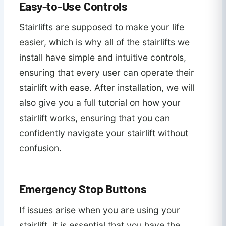
Easy-to-Use Controls
Stairlifts are supposed to make your life
easier, which is why all of the stairlifts we
install have simple and intuitive controls,
ensuring that every user can operate their
stairlift with ease. After installation, we will
also give you a full tutorial on how your
stairlift works, ensuring that you can
confidently navigate your stairlift without
confusion.
Emergency Stop Buttons
If issues arise when you are using your
stairlift, it is essential that you have the