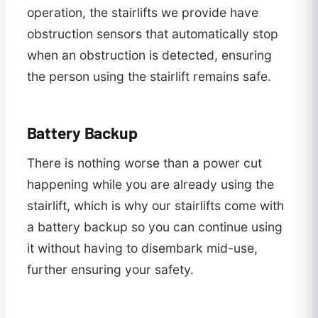
operation, the stairlifts we provide have
obstruction sensors that automatically stop
when an obstruction is detected, ensuring
the person using the stairlift remains safe.
Battery Backup
There is nothing worse than a power cut
happening while you are already using the
stairlift, which is why our stairlifts come with
a battery backup so you can continue using
it without having to disembark mid-use,
further ensuring your safety.