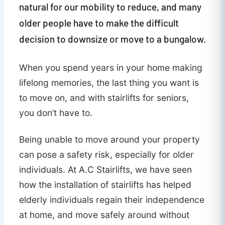
natural for our mobility to reduce, and many
older people have to make the difficult
decision to downsize or move to a bungalow.
When you spend years in your home making
lifelong memories, the last thing you want is
to move on, and with stairlifts for seniors,
you don’t have to.
Being unable to move around your property
can pose a safety risk, especially for older
individuals. At A.C Stairlifts, we have seen
how the installation of stairlifts has helped
elderly individuals regain their independence
at home, and move safely around without