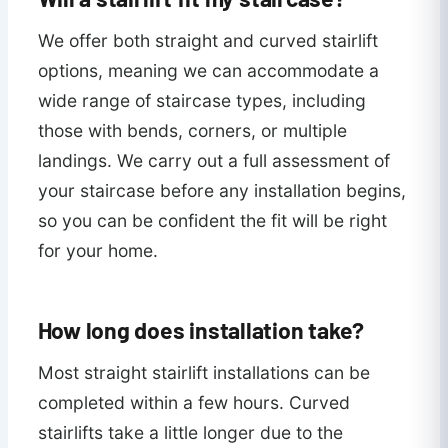
We offer both straight and curved stairlift
options, meaning we can accommodate a
wide range of staircase types, including
those with bends, corners, or multiple
landings. We carry out a full assessment of
your staircase before any installation begins,
so you can be confident the fit will be right
for your home.
How long does installation take?
Most straight stairlift installations can be
completed within a few hours. Curved
stairlifts take a little longer due to the