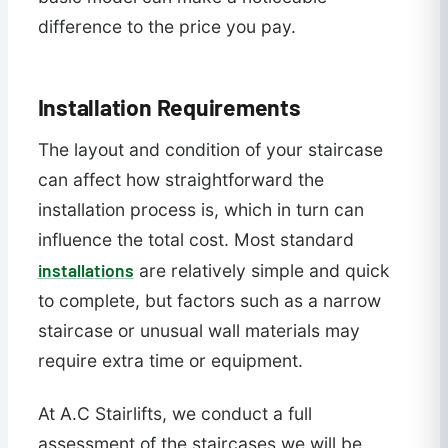
difference to the price you pay.
Installation Requirements
The layout and condition of your staircase
can affect how straightforward the
installation process is, which in turn can
influence the total cost. Most standard
installations
are relatively simple and quick
to complete, but factors such as a narrow
staircase or unusual wall materials may
require extra time or equipment.
At A.C Stairlifts, we conduct a full
assessment of the staircases we will be