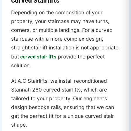
Depending on the composition of your
property, your staircase may have turns,
corners, or multiple landings. For a curved
staircase with a more complex design,
straight stairlift installation is not appropriate,
curved stairlifts
but
provide the perfect
solution.
At A.C Stairlifts, we install reconditioned
Stannah 260 curved stairlifts, which are
tailored to your property. Our engineers
design bespoke rails, ensuring that we can
get the perfect fit for a unique curved stair
shape.