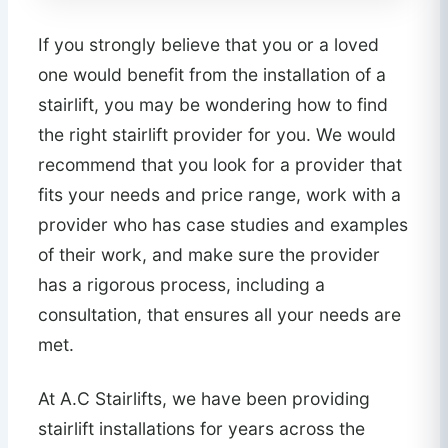
If you strongly believe that you or a loved
one would benefit from the installation of a
stairlift, you may be wondering how to find
the right stairlift provider for you. We would
recommend that you look for a provider that
fits your needs and price range, work with a
provider who has case studies and examples
of their work, and make sure the provider
has a rigorous process, including a
consultation, that ensures all your needs are
met.
At A.C Stairlifts, we have been providing
stairlift installations for years across the