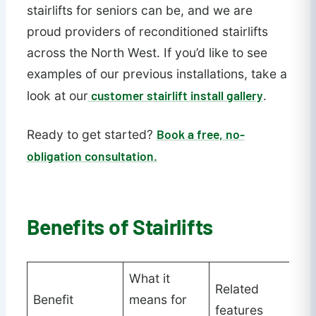
stairlifts for seniors can be, and we are
proud providers of reconditioned stairlifts
across the North West. If you’d like to see
examples of our previous installations, take a
customer stairlift install gallery
look at our
.
Book a free, no-
Ready to get started?
obligation consultation.
Benefits of Stairlifts
What it
Related
Benefit
means for
features