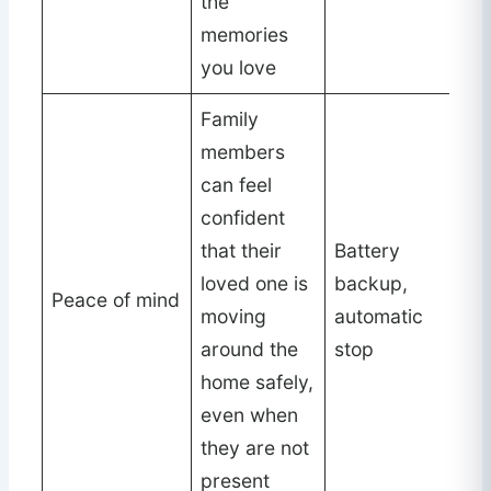
the
memories
you love
Family
members
can feel
confident
that their
Battery
loved one is
backup,
Peace of mind
moving
automatic
around the
stop
home safely,
even when
they are not
present