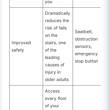
you
Dramatically
reduces the
risk of falls
Seatbelt,
on the
obstruction
Improved
stairs, one
sensors,
safety
of the
emergency
leading
stop button
causes of
injury in
older adults
Access
every floor
of your