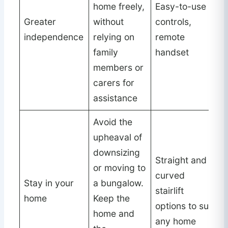
home freely,
Easy-to-use
Greater
without
controls,
independence
relying on
remote
family
handset
members or
carers for
assistance
Avoid the
upheaval of
downsizing
Straight and
or moving to
curved
Stay in your
a bungalow.
stairlift
home
Keep the
options to suit
home and
any home