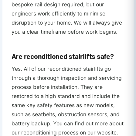
bespoke rail design required, but our
engineers work efficiently to minimise
disruption to your home. We will always give
you a clear timeframe before work begins.
Are reconditioned stairlifts safe?
Yes. All of our reconditioned stairlifts go
through a thorough inspection and servicing
process before installation. They are
restored to a high standard and include the
same key safety features as new models,
such as seatbelts, obstruction sensors, and
battery backup. You can find out more about
our reconditioning process on our website.