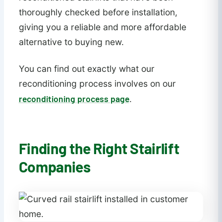
thoroughly checked before installation,
giving you a reliable and more affordable
alternative to buying new.
You can find out exactly what our
reconditioning process involves on our
reconditioning process page
.
Finding the Right Stairlift
Companies