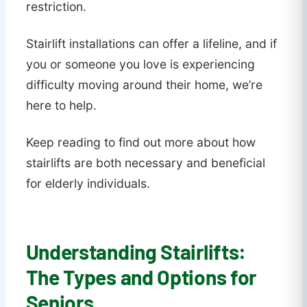
restriction.
Stairlift installations can offer a lifeline, and if
you or someone you love is experiencing
difficulty moving around their home, we’re
here to help.
Keep reading to find out more about how
stairlifts are both necessary and beneficial
for elderly individuals.
Understanding Stairlifts:
The Types and Options for
Seniors