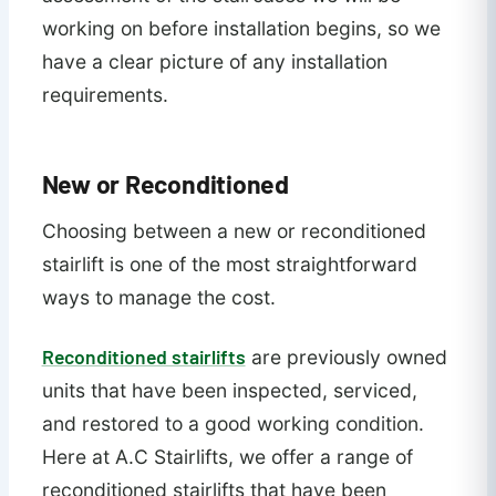
working on before installation begins, so we
have a clear picture of any installation
requirements.
New or Reconditioned
Choosing between a new or reconditioned
stairlift is one of the most straightforward
ways to manage the cost.
Reconditioned stairlifts
are previously owned
units that have been inspected, serviced,
and restored to a good working condition.
Here at A.C Stairlifts, we offer a range of
reconditioned stairlifts that have been