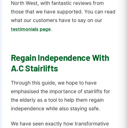
North West, with fantastic reviews from
those that we have supported. You can read
what our customers have to say on our
testimonials page
.
Regain Independence With
A.C Stairlifts
Through this guide, we hope to have
emphasised the importance of stairlifts for
the elderly as a tool to help them regain
independence while also staying safe.
We have seen exactly how transformative