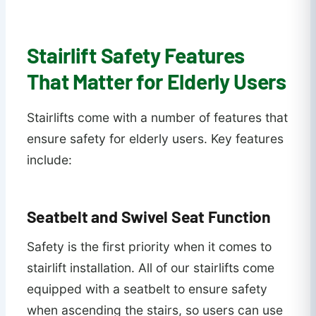
Stairlift Safety Features
That Matter for Elderly Users
Stairlifts come with a number of features that
ensure safety for elderly users. Key features
include:
Seatbelt and Swivel Seat Function
Safety is the first priority when it comes to
stairlift installation. All of our stairlifts come
equipped with a seatbelt to ensure safety
when ascending the stairs, so users can use