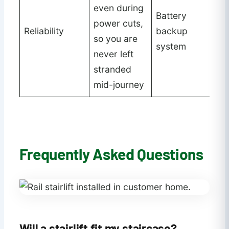
even during
Battery
power cuts,
Reliability
backup
so you are
system
never left
stranded
mid-journey
Frequently Asked Questions
Will a stairlift fit my staircase?