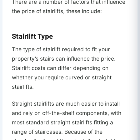
There are a number of factors that influence
the price of stairlifts, these include:
Stairlift Type
The type of stairlift required to fit your
property’s stairs can influence the price.
Stairlift costs can differ depending on
whether you require curved or straight
stairlifts.
Straight stairlifts are much easier to install
and rely on off-the-shelf components, with
most standard straight stairlifts fitting a
range of staircases. Because of the