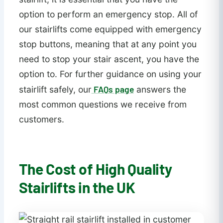
option to perform an emergency stop. All of
our stairlifts come equipped with emergency
stop buttons, meaning that at any point you
need to stop your stair ascent, you have the
option to. For further guidance on using your
FAQs page
stairlift safely, our
answers the
most common questions we receive from
customers.
The Cost of High Quality
Stairlifts in the UK