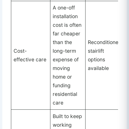
A one-off
installation
cost is often
far cheaper
than the
Reconditioned
Cost-
long-term
stairlift
effective care
expense of
options
moving
available
home or
funding
residential
care
Built to keep
working