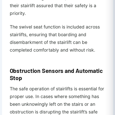
their stairlift assured that their safety is a
priority.
The swivel seat function is included across
stairlifts, ensuring that boarding and
disembarkment of the stairlift can be
completed comfortably and without risk.
Obstruction Sensors and Automatic
Stop
The safe operation of stairlifts is essential for
proper use. In cases where something has
been unknowingly left on the stairs or an
obstruction is disrupting the stairlift’s safe