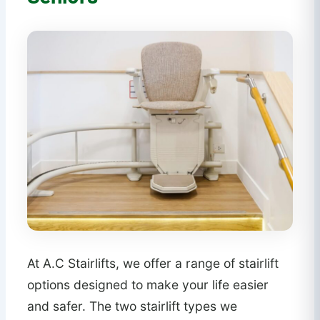
At A.C Stairlifts, we offer a range of stairlift
options designed to make your life easier
and safer. The two stairlift types we