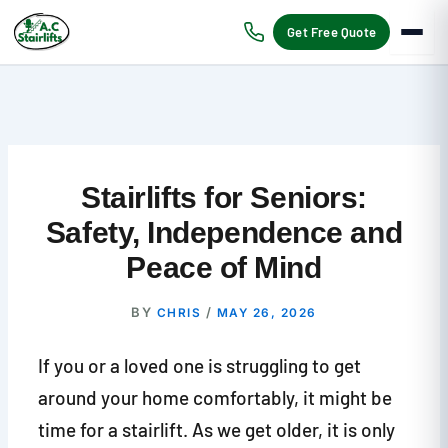
Skip
to
Get Free Quote
content
Stairlifts for Seniors:
Safety, Independence and
Peace of Mind
BY
/
CHRIS
MAY 26, 2026
If you or a loved one is struggling to get
around your home comfortably, it might be
time for a stairlift. As we get older, it is only