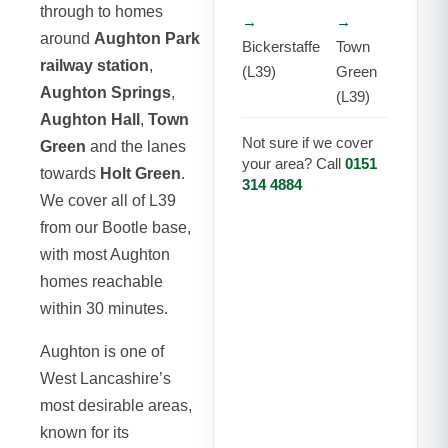
through to homes
→
→
around
Aughton Park
Bickerstaffe
Town
railway station
,
(L39)
Green
Aughton Springs
,
(L39)
Aughton Hall
,
Town
Not sure if we cover
Green
and the lanes
your area? Call
0151
towards
Holt Green
.
314 4884
We cover all of L39
from our Bootle base,
with most Aughton
homes reachable
within 30 minutes.
Aughton is one of
West Lancashire’s
most desirable areas,
known for its