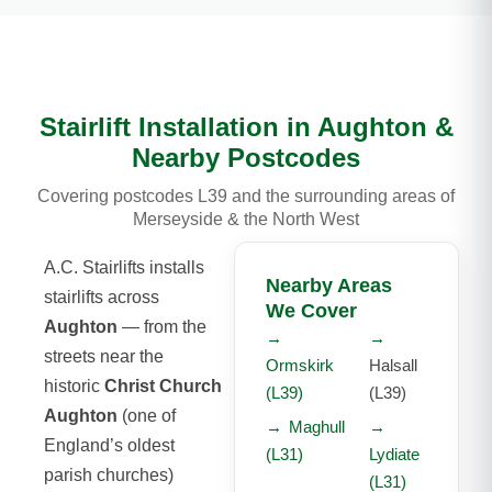
Stairlift Installation in Aughton &
Nearby Postcodes
Covering postcodes L39 and the surrounding areas of
Merseyside & the North West
A.C. Stairlifts installs
Nearby Areas
stairlifts across
We Cover
Aughton
— from the
→
→
streets near the
Ormskirk
Halsall
historic
Christ Church
(L39)
(L39)
Aughton
(one of
→
Maghull
→
England’s oldest
(L31)
Lydiate
parish churches)
(L31)