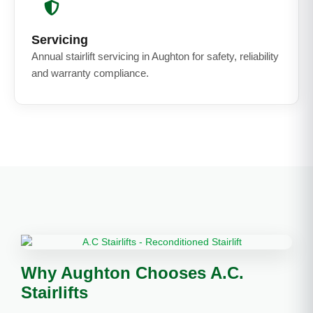
Servicing
Annual stairlift servicing in Aughton for safety, reliability
and warranty compliance.
Why Aughton Chooses A.C.
Stairlifts