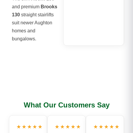
and premium
Brooks
130
straight stairlifts
suit newer Aughton
homes and
bungalows.
What Our Customers Say
★★★★★
★★★★★
★★★★★