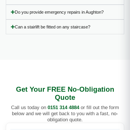
Do you provide emergency repairs in Aughton?
Can a stairlift be fitted on any staircase?
Get Your FREE No-Obligation
Quote
Call us today on
0151 314 4884
or fill out the form
below and we will get back to you with a fast, no-
obligation quote.