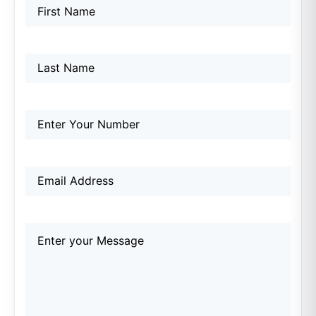
Name
First
Last
First
(Required)
Name
Phone
(Required)
Email
(Required)
Comments
(Required)