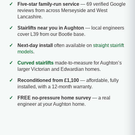
✓
Five-star family-run service
— 69 verified Google
reviews from across Merseyside and West
Lancashire.
✓
Stairlifts near you in Aughton
— local engineers
cover L39 from our Bootle base.
✓
Next-day install
often available on
straight stairlift
models
.
✓
Curved stairlifts
made-to-measure for Aughton’s
larger Victorian and Edwardian homes.
✓
Reconditioned from £1,100
— affordable, fully
installed, with a 12-month warranty.
✓
FREE no-pressure home survey
— a real
engineer at your Aughton home.