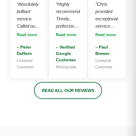
“Absolutely
“Highly
“Chris
brilliant
recommended.
provided
service.
Timely,
exceptional
Called out 2
professional
service
other
and polite
throughout
Read more
Read more
Read more
engineers
service.
the entire
– Peter
– Verified
– Paul
who could
Chuffed
process.
Daffern
Google
Brewer
not fix our
with the
Following
Customer
Liverpool
Liverpool
problem
installation
an inquiry
Customer
Merseyside
Customer
and tried to
and price.
on
sell us a
Well done!”
Saturday,
new unit.
he promptly
READ ALL OUR REVIEWS
Chris came
conducted
round and
measurements
knew
on the
exactly
subsequent
what had
Monday
happened
and
just from
completed