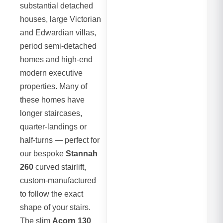
substantial detached
houses, large Victorian
and Edwardian villas,
period semi-detached
homes and high-end
modern executive
properties. Many of
these homes have
longer staircases,
quarter-landings or
half-turns — perfect for
our bespoke
Stannah
260
curved stairlift,
custom-manufactured
to follow the exact
shape of your stairs.
The slim
Acorn 130