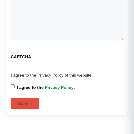
CAPTCHA
I agree to the Privacy Policy of this website.
I agree to the
Privacy Policy
.