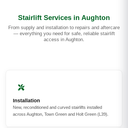
Stairlift Services in Aughton
From supply and installation to repairs and aftercare
— everything you need for safe, reliable stairlift
access in Aughton.
Installation
New, reconditioned and curved stairlifts installed
across Aughton, Town Green and Holt Green (L39).