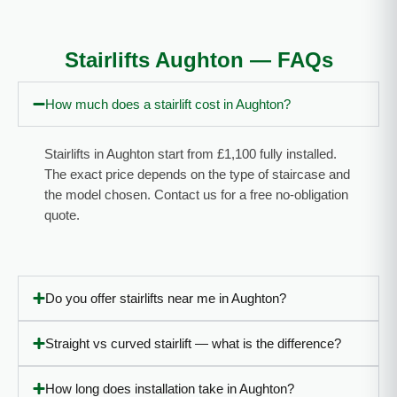
the noise.
the stairlift
Fixed within
installation
Stairlifts Aughton — FAQs
the day and
the
a very, very
following
How much does a stairlift cost in Aughton?
happy
Saturday.
customer.
We
Thanks!”
commend
Stairlifts in Aughton start from £1,100 fully installed.
for an
The exact price depends on the type of staircase and
outstanding
the model chosen. Contact us for a free no-obligation
service.”
quote.
Do you offer stairlifts near me in Aughton?
Straight vs curved stairlift — what is the difference?
How long does installation take in Aughton?