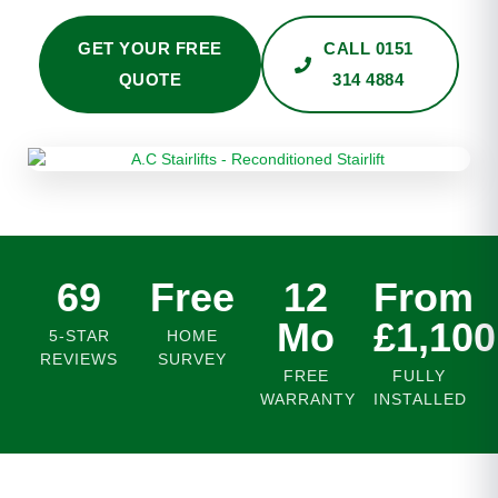
GET YOUR FREE
CALL 0151
QUOTE
314 4884
69
Free
12
From
Mo
£1,100
5-STAR
HOME
REVIEWS
SURVEY
FREE
FULLY
WARRANTY
INSTALLED