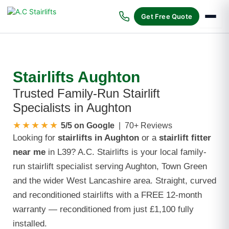
Skip
to
Get Free Quote
content
Stairlifts Aughton
Trusted Family-Run Stairlift
Specialists in Aughton
★★★★★
5/5 on Google
| 70+ Reviews
Looking for
stairlifts in Aughton
or a
stairlift fitter
near me
in L39? A.C. Stairlifts is your local family-
run stairlift specialist serving Aughton, Town Green
and the wider West Lancashire area. Straight, curved
and reconditioned stairlifts with a FREE 12-month
warranty — reconditioned from just £1,100 fully
installed.