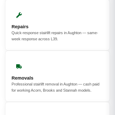
Repairs
Quick-response stairlift repairs in Aughton — same-
week response across L39.
Removals
Professional stairlift removal in Aughton — cash paid
for working Acorn, Brooks and Stannah models.