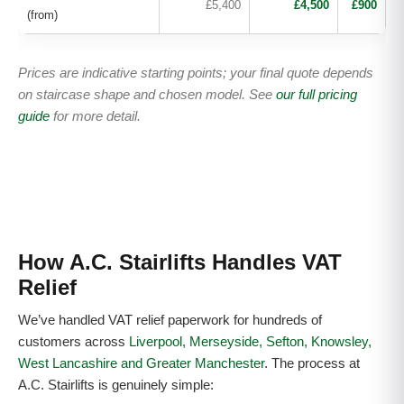
£5,400
£4,500
£900
(from)
Prices are indicative starting points; your final quote depends
on staircase shape and chosen model. See
our full pricing
guide
for more detail.
How A.C. Stairlifts Handles VAT
Relief
We’ve handled VAT relief paperwork for hundreds of
customers across
Liverpool, Merseyside, Sefton, Knowsley,
West Lancashire and Greater Manchester
. The process at
A.C. Stairlifts is genuinely simple: