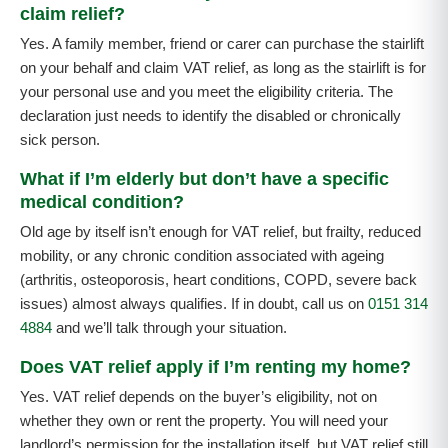
claim relief?
Yes. A family member, friend or carer can purchase the stairlift
on your behalf and claim VAT relief, as long as the stairlift is for
your personal use and you meet the eligibility criteria. The
declaration just needs to identify the disabled or chronically
sick person.
What if I’m elderly but don’t have a specific
medical condition?
Old age by itself isn’t enough for VAT relief, but frailty, reduced
mobility, or any chronic condition associated with ageing
(arthritis, osteoporosis, heart conditions, COPD, severe back
issues) almost always qualifies. If in doubt, call us on
0151 314
4884
and we’ll talk through your situation.
Does VAT relief apply if I’m renting my home?
Yes. VAT relief depends on the buyer’s eligibility, not on
whether they own or rent the property. You will need your
landlord’s permission for the installation itself, but VAT relief still