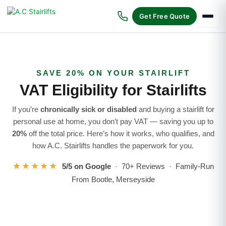
Skip
to
Get Free Quote
content
SAVE 20% ON YOUR STAIRLIFT
VAT Eligibility for Stairlifts
If you’re
chronically sick or disabled
and buying a stairlift for
personal use at home, you don’t pay VAT — saving you up to
20%
off the total price. Here’s how it works, who qualifies, and
how A.C. Stairlifts handles the paperwork for you.
★★★★★
5/5 on Google
· 70+ Reviews · Family-Run
From Bootle, Merseyside