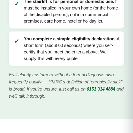
The stairlift is for personal or domestic use.
It
✓
must be installed in your own home (or the home
of the disabled person), not in a commercial
premises, care home, hotel or holiday let.
You complete a simple eligibility declaration.
A
✓
short form (about 60 seconds) where you self-
certify that you meet the criteria above. We
supply this with every quote.
Frail elderly customers without a formal diagnosis also
frequently qualify — HMRC’s definition of “chronically sick”
is broad. If you’re unsure, just call us on
0151 314 4884
and
we’ll talk it through.