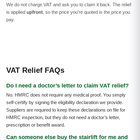
We do not charge VAT and ask you to claim it back. The relief
is applied
upfront
, so the price you’re quoted is the price you
pay.
VAT Relief FAQs
Do I need a doctor’s letter to claim VAT relief?
No. HMRC does not require any medical proof. You simply
self-certify by signing the eligibility declaration we provide.
Suppliers are required to keep these declarations on file for
HMRC inspection, but they do not need a doctor’s letter,
prescription or benefit award.
Can someone else buy the stairlift for me and