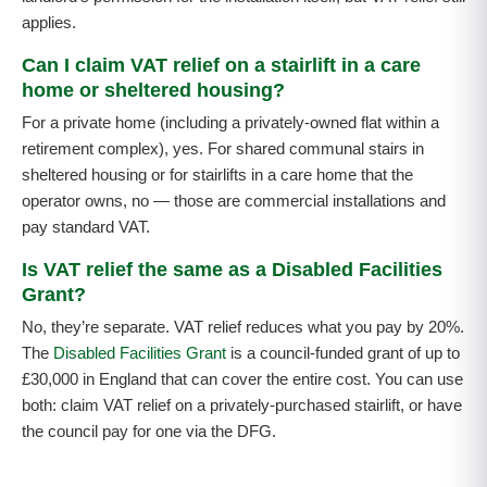
applies.
Can I claim VAT relief on a stairlift in a care
home or sheltered housing?
For a private home (including a privately-owned flat within a
retirement complex), yes. For shared communal stairs in
sheltered housing or for stairlifts in a care home that the
operator owns, no — those are commercial installations and
pay standard VAT.
Is VAT relief the same as a Disabled Facilities
Grant?
No, they’re separate. VAT relief reduces what you pay by 20%.
The
Disabled Facilities Grant
is a council-funded grant of up to
£30,000 in England that can cover the entire cost. You can use
both: claim VAT relief on a privately-purchased stairlift, or have
the council pay for one via the DFG.