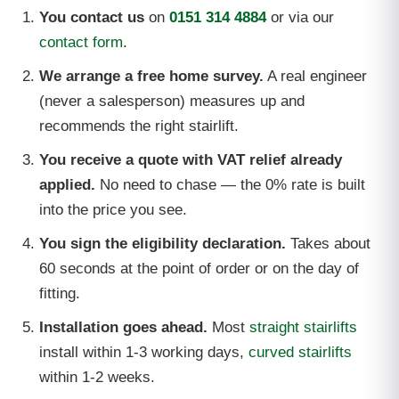
You contact us
on
0151 314 4884
or via our
contact form
.
We arrange a free home survey.
A real engineer
(never a salesperson) measures up and
recommends the right stairlift.
You receive a quote with VAT relief already
applied.
No need to chase — the 0% rate is built
into the price you see.
You sign the eligibility declaration.
Takes about
60 seconds at the point of order or on the day of
fitting.
Installation goes ahead.
Most
straight stairlifts
install within 1-3 working days,
curved stairlifts
within 1-2 weeks.