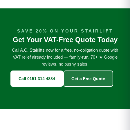
SAVE 20% ON YOUR STAIRLIFT
Get Your VAT-Free Quote Today
Call A.C. Stairlifts now for a free, no-obligation quote with
VAT relief already included — family-run, 70+ ★ Google
reviews, no pushy sales.
Call 0151 314 4884
Get a Free Quote