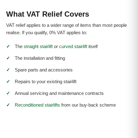
What VAT Relief Covers
VAT relief applies to a wider range of items than most people
realise. If you qualify, 0% VAT applies to:
✓
The
straight stairlift
or
curved stairlift
itself
✓
The installation and fitting
✓
Spare parts and accessories
✓
Repairs to your existing stairlift
✓
Annual servicing and maintenance contracts
✓
Reconditioned stairlifts
from our buy-back scheme