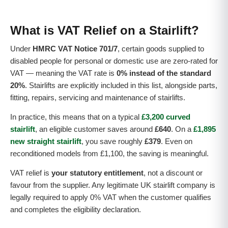
What is VAT Relief on a Stairlift?
Under
HMRC VAT Notice 701/7
, certain goods supplied to
disabled people for personal or domestic use are zero-rated for
VAT — meaning the VAT rate is
0% instead of the standard
20%
. Stairlifts are explicitly included in this list, alongside parts,
fitting, repairs, servicing and maintenance of stairlifts.
In practice, this means that on a typical
£3,200 curved
stairlift
, an eligible customer saves around
£640
. On a
£1,895
new straight stairlift
, you save roughly
£379
. Even on
reconditioned models from £1,100, the saving is meaningful.
VAT relief is
your statutory entitlement
, not a discount or
favour from the supplier. Any legitimate UK stairlift company is
legally required to apply 0% VAT when the customer qualifies
and completes the eligibility declaration.