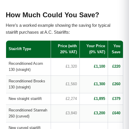
How Much Could You Save?
Here’s a worked example showing the saving for typical
stairlift purchases at A.C. Stairlifts:
Price (with
Your Price
You
Stairlift Type
20% VAT)
(0% VAT)
Save
Reconditioned Acorn
£1,320
£1,100
£220
130 (straight)
Reconditioned Brooks
£1,560
£1,300
£260
130 (straight)
New straight stairlift
£2,274
£1,895
£379
Reconditioned Stannah
£3,840
£3,200
£640
260 (curved)
New curved stairlift