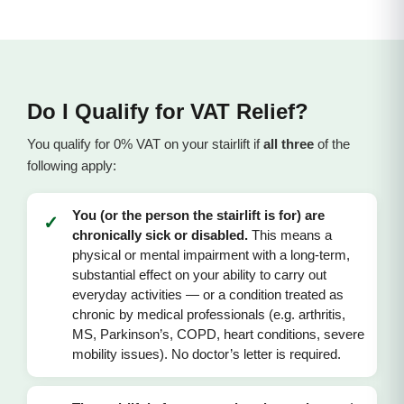
Do I Qualify for VAT Relief?
You qualify for 0% VAT on your stairlift if
all three
of the
following apply:
You (or the person the stairlift is for) are
✓
chronically sick or disabled.
This means a
physical or mental impairment with a long-term,
substantial effect on your ability to carry out
everyday activities — or a condition treated as
chronic by medical professionals (e.g. arthritis,
MS, Parkinson’s, COPD, heart conditions, severe
mobility issues). No doctor’s letter is required.