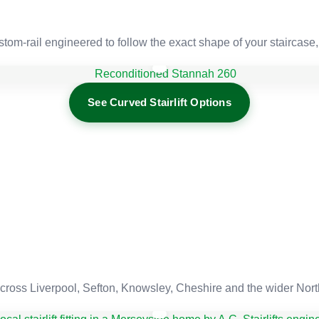
tom-rail engineered to follow the exact shape of your staircase,
See Curved Stairlift Options
cross Liverpool, Sefton, Knowsley, Cheshire and the wider Nor