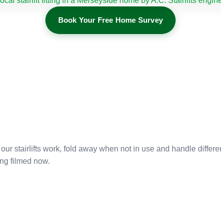
Book Your Free Home Survey
r stairlifts work, fold away when not in use and handle differe
ng filmed now.