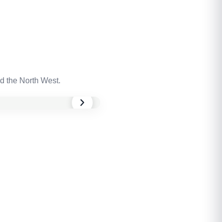
d the North West.