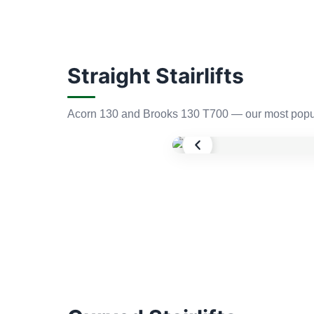
Straight Stairlifts
Acorn 130 and Brooks 130 T700 — our most popula