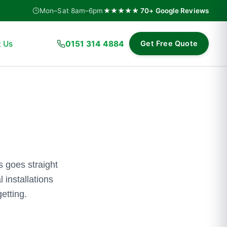
Mon–Sat 8am–6pm
★★★★★ 70+ Google Reviews
 Us
0151 314 4884
Get Free Quote
 goes straight
 installations
etting.