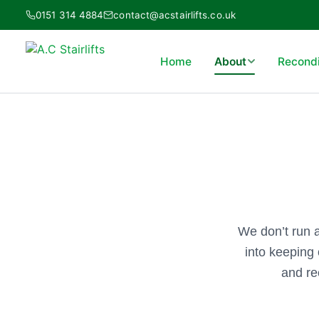
Skip
0151 314 4884
contact@acstairlifts.co.uk
to
content
Home
About
Recondit
We don’t run 
into keeping 
and re