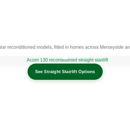
r reconditioned models, fitted in homes across Merseyside an
See Straight Stairlift Options