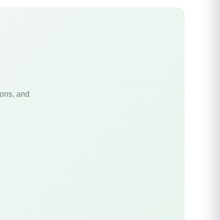
ions, and