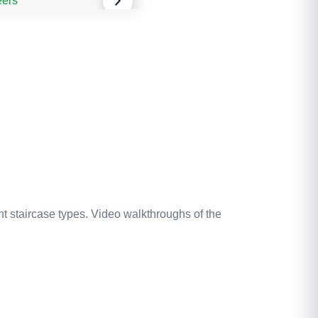
nt staircase types. Video walkthroughs of the