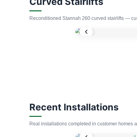
Curved Stairlifts
Reconditioned Stannah 260 curved stairlifts — cus
Recent Installations
Real installations completed in customer homes a