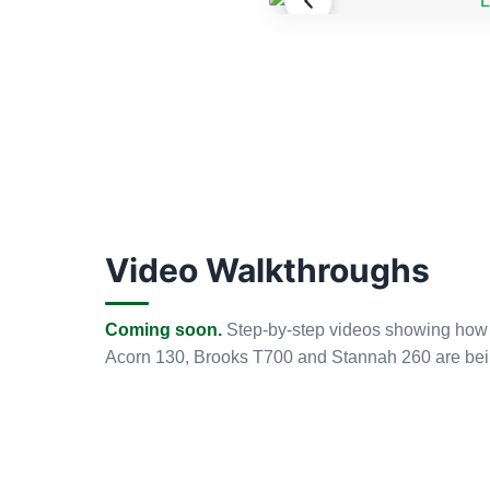
Video Walkthroughs
Coming soon.
Step-by-step videos showing how ou
Acorn 130, Brooks T700 and Stannah 260 are bei