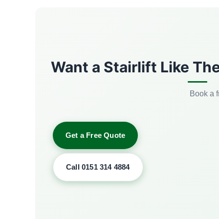
Want a Stairlift Like T
Book a f
Get a Free Quote
Call 0151 314 4884