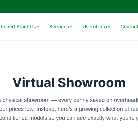
ioned Stairlifts
Services
Useful Info
Contact
Virtual Showroom
a physical showroom — every penny saved on overheads
our prices low. Instead, here’s a growing collection of real
conditioned models so you can see exactly what you’re g