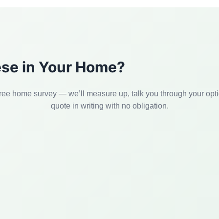
hese in Your Home?
ree home survey — we’ll measure up, talk you through your opt
quote in writing with no obligation.