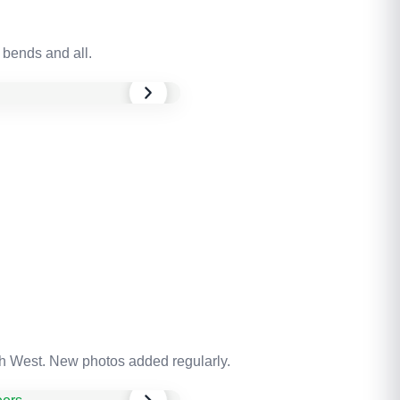
 bends and all.
th West. New photos added regularly.