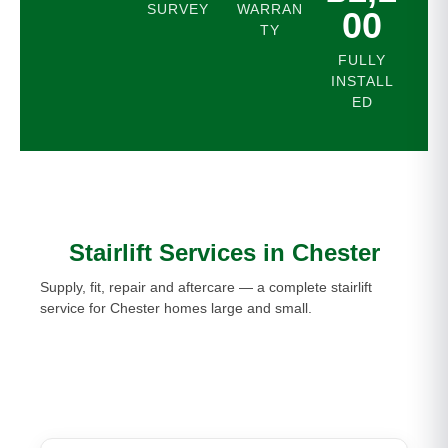
SURVEY
WARRAN
00
TY
FULLY
INSTALL
ED
Stairlift Services in Chester
Supply, fit, repair and aftercare — a complete stairlift
service for Chester homes large and small.