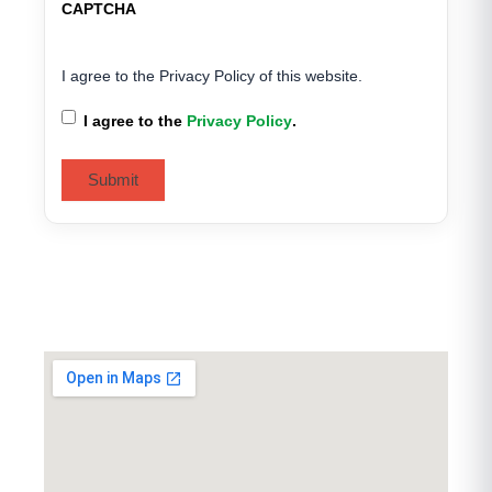
CAPTCHA
I agree to the Privacy Policy of this website.
I agree to the
Privacy Policy
.