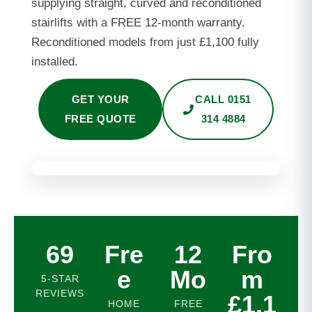
supplying straight, curved and reconditioned
stairlifts with a FREE 12-month warranty.
Reconditioned models from just £1,100 fully
installed.
GET YOUR
CALL 0151
FREE QUOTE
314 4884
69
Fre
12
Fro
e
Mo
m
5-STAR
REVIEWS
£1,1
HOME
FREE