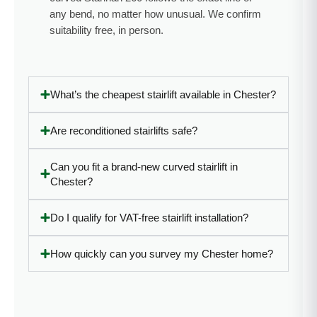
in the
life.”
any bend, no matter how unusual. We confirm
future!”
suitability free, in person.
What’s the cheapest stairlift available in Chester?
Are reconditioned stairlifts safe?
Can you fit a brand-new curved stairlift in
Chester?
Do I qualify for VAT-free stairlift installation?
How quickly can you survey my Chester home?