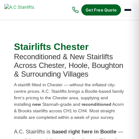
Skip
to
Get Free Quote
content
Stairlifts Chester
Reconditioned & New Stairlifts
Across Chester, Hoole, Boughton
& Surrounding Villages
A stairlift fitted in Chester — without the inflated city-
centre prices. A.C. Stairlifts brings a Bootle-based family
firm’s pricing to the Chester area, supplying and
installing
new
Stannah-grade and
reconditioned
Acorn
& Brooks stairlifts across CH1 to CH4. Most straight
installs are completed within a week of your survey.
A.C. Stairlifts is
based right here in Bootle
—