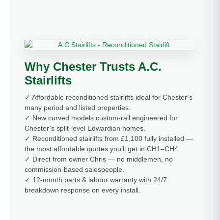
Why Chester Trusts A.C.
Stairlifts
✓ Affordable reconditioned stairlifts ideal for Chester’s
many period and listed properties.
✓ New curved models custom-rail engineered for
Chester’s split-level Edwardian homes.
✓ Reconditioned stairlifts from £1,100 fully installed —
the most affordable quotes you’ll get in CH1–CH4.
✓ Direct from owner Chris — no middlemen, no
commission-based salespeople.
✓ 12-month parts & labour warranty with 24/7
breakdown response on every install.