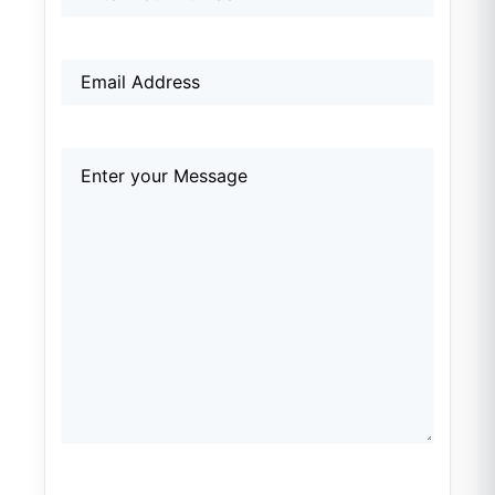
Email
(Required)
Comments
(Required)