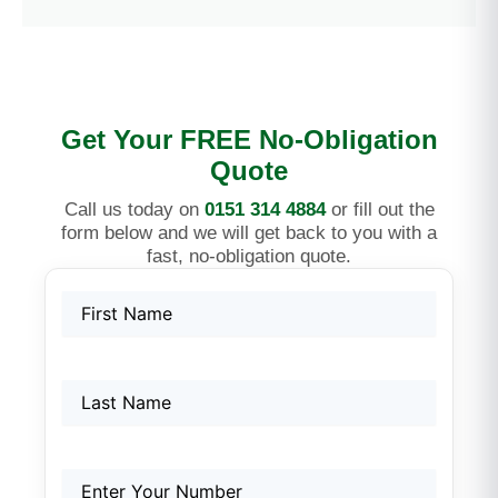
Get Your FREE No-Obligation
Quote
Call us today on
0151 314 4884
or fill out the
form below and we will get back to you with a
fast, no-obligation quote.
Name
First
Last
First
(Required)
Name
Phone
(Required)