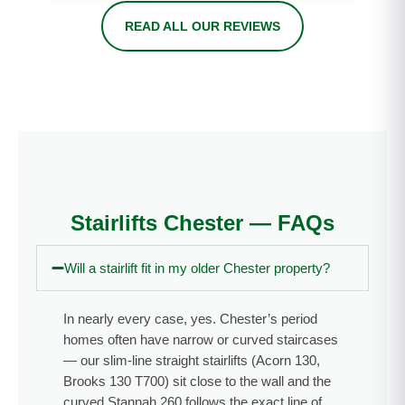
nd Chris if
was 1st
n and
READ ALL OUR REVIEWS
you need
class
price.
a stairlift
from start
Well
fitted into
to finish. I
done!”
your
would
home.
highly
Installed
recomme
day after
nd this
survey, all
company
done in 2
if you are
Stairlifts Chester — FAQs
days.
thinking of
Thank
investing
Will a stairlift fit in my older Chester property?
you Chris
in a
— I highly
stairlift to
recomme
improve
In nearly every case, yes. Chester’s period
nd A.C
your
homes often have narrow or curved staircases
Stairlifts
family
— our slim-line straight stairlifts (Acorn 130,
and will
members
Brooks 130 T700) sit close to the wall and the
use again
quality of
curved Stannah 260 follows the exact line of