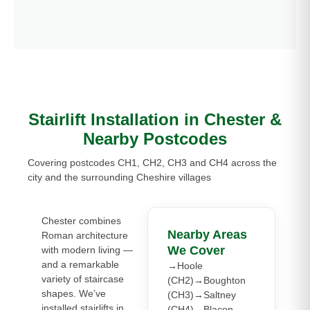
Stairlift Installation in Chester &
Nearby Postcodes
Covering postcodes CH1, CH2, CH3 and CH4 across the
city and the surrounding Cheshire villages
Chester combines
Nearby Areas
Roman architecture
We Cover
with modern living —
and a remarkable
→Hoole
variety of staircase
(CH2)→Boughton
shapes. We’ve
(CH3)→Saltney
installed stairlifts in
(CH4)→Blacon