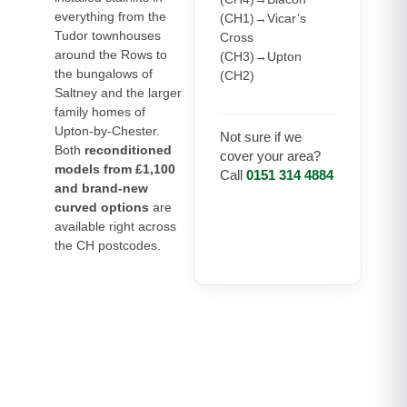
everything from the
(CH1)→Vicar’s
Tudor townhouses
Cross
around the Rows to
(CH3)→Upton
the bungalows of
(CH2)
Saltney and the larger
family homes of
Upton-by-Chester.
Not sure if we
Both
reconditioned
cover your area?
models from £1,100
Call
0151 314 4884
and brand-new
curved options
are
available right across
the CH postcodes.