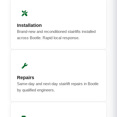
Installation
Brand-new and reconditioned stairlifts installed
across Bootle. Rapid local response.
Repairs
Same-day and next-day stairlift repairs in Bootle
by qualified engineers.