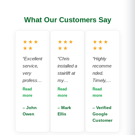
What Our Customers Say
★★★
★★★
★★★
★★
★★
★★
“Excellent
“Chris
“Highly
service,
installed a
recomme
very
stairlift at
nded.
professio
my
Timely,
nal, polite,
parents
professio
Read
Read
Read
good
house
nal and
more
more
more
competiti
and the
polite
– John
– Mark
– Verified
ve price,
service
service.
Owen
Ellis
Google
would
and
Chuffed
Customer
highly
product
with the
recomme
provided
installatio