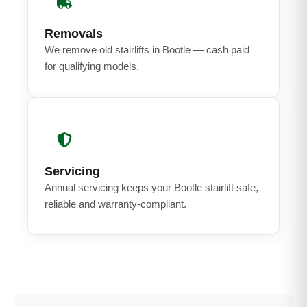
Removals
We remove old stairlifts in Bootle — cash paid
for qualifying models.
Servicing
Annual servicing keeps your Bootle stairlift safe,
reliable and warranty-compliant.