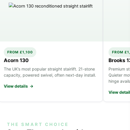
FROM £1,100
FROM £1
Acorn 130
Brooks 
The UK’s most popular straight stairlift. 21-stone
Premium stra
capacity, powered swivel, often next-day install.
Quieter mo
hinge avail
View details →
View detai
THE SMART CHOICE