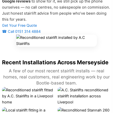
Google reviews
to show for it, we still pick up the phone
ourselves — no call centres, no salespeople on commission.
Just honest stairlift advice from people who’ve been doing
this for years.
Get Your Free Quote
☎ Call 0151 314 4884
Recent Installations Across Merseyside
A few of our most recent stairlift installs — real
homes, real customers, real engineering work by our
Bootle-based team.