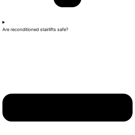
Are reconditioned stairlifts safe?