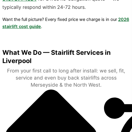
typically respond within 24-72 hours.
Want the full picture? Every fixed price we charge is in our
2026
stairlift cost guide
.
What We Do — Stairlift Services in
Liverpool
From your first call to long after install: we sell, fit,
service and even buy back stairlifts across
Merseyside & the North West.