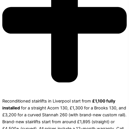
Reconditioned stairlifts in Liverpool start from
£1,100 fully
installed
for a straight Acorn 130, £1,300 for a Brooks 130, and
£3,200 for a curved Stannah 260 (with brand-new custom rail).
Brand-new stairlifts start from around £1,895 (straight) or
£4,500+ (curved). All prices include a 12-month warranty. Call