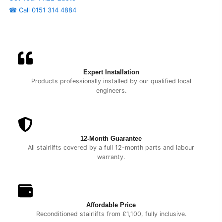
☎ Call 0151 314 4884
Expert Installation
Products professionally installed by our qualified local
engineers.
12-Month Guarantee
All stairlifts covered by a full 12-month parts and labour
warranty.
Affordable Price
Reconditioned stairlifts from £1,100, fully inclusive.