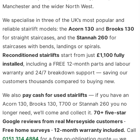
Manchester and the wider North West.
We specialise in three of the UK’s most popular and
reliable stairlift models: the
Acorn 130
and
Brooks 130
for straight staircases, and the
Stannah 260
for
staircases with bends, landings or spirals.
Reconditioned stairlifts
start from just
£1,100 fully
installed
, including a FREE 12-month parts and labour
warranty and 24/7 breakdown support — saving our
customers thousands compared to buying new.
We also
pay cash for used stairlifts
— if you have an
Acorn 130, Brooks 130, T700 or Stannah 260 you no
longer need, we’ll come and collect it.
70+ five-star
Google reviews from real Merseyside customers ·
Free home surveys · 12-month warranty included.
Call
0151 314 4884
for a free no-obligation quote — we