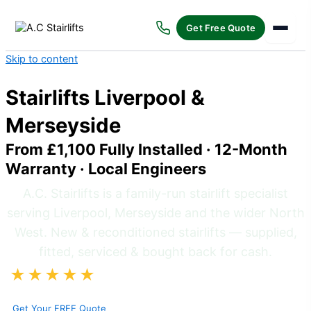
Get Free Quote
Skip to content
Stairlifts Liverpool &
Merseyside
From £1,100 Fully Installed · 12-Month
Warranty · Local Engineers
A.C. Stairlifts is a family-run stairlift specialist
serving Liverpool, Merseyside and the wider North
West. New & reconditioned stairlifts — supplied,
fitted, serviced & bought back for cash.
★★★★★
5/5 on Google
· 70+ Reviews · Bootle-
Based Local Engineers
Get Your FREE Quote