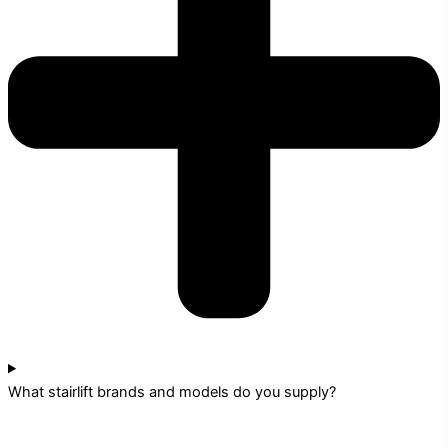
What stairlift brands and models do you supply?