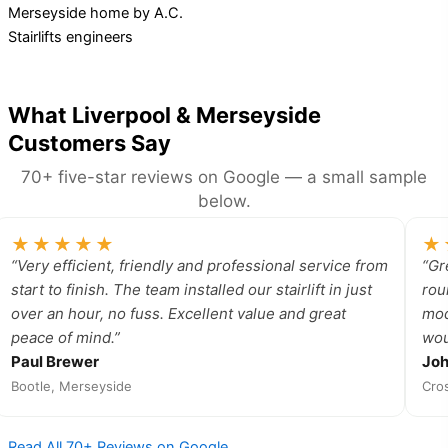
What Liverpool & Merseyside
Customers Say
70+ five-star reviews on Google — a small sample
below.
★★★★★
★
“Very efficient, friendly and professional service from
“Gr
start to finish. The team installed our stairlift in just
rou
over an hour, no fuss. Excellent value and great
mod
peace of mind.”
wou
Paul Brewer
Jo
Bootle, Merseyside
Cro
Read All 70+ Reviews on Google