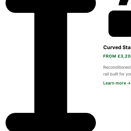
Curved Stai
FROM £3,2
Reconditioned
rail built for 
Learn more →