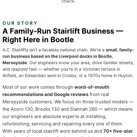
check.
OUR STORY
A Family-Run Stairlift Business —
Right Here in Bootle
A.C. Stairlifts isn’t a faceless national chain. We’re a
small, family-
run business based on the Liverpool docks in Bootle,
Merseyside
. Our engineers know your area, drive familiar streets,
and respond fast — whether you’re in a Victorian terrace in
Anfield, an Edwardian semi in Crosby, or a 1970s home in Huyton.
Most of our work comes through
word-of-mouth
recommendations and Google reviews
from real
Merseyside customers. We focus on three trusted models —
the Acorn 130, Brooks 130 and Stannah 260 — which means
our engineers are absolute experts at installing,
refurbishing, servicing and repairing every one of them.
With years of local stairlift work behind us and
70+ five-star