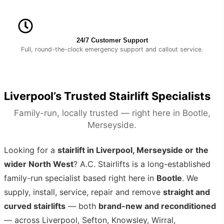
24/7 Customer Support
Full, round-the-clock emergency support and callout service.
Liverpool’s Trusted Stairlift Specialists
Family-run, locally trusted — right here in Bootle,
Merseyside.
Looking for a
stairlift in Liverpool, Merseyside or the
wider North West
? A.C. Stairlifts is a long-established
family-run specialist based right here in
Bootle
. We
supply, install, service, repair and remove
straight and
curved stairlifts
— both
brand-new and reconditioned
— across Liverpool, Sefton, Knowsley, Wirral,