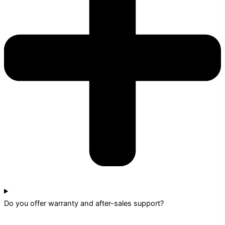
Do you offer warranty and after-sales support?