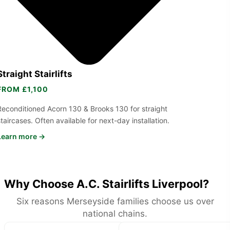
Straight Stairlifts
FROM £1,100
Reconditioned Acorn 130 & Brooks 130 for straight
staircases. Often available for next-day installation.
Learn more →
Why Choose A.C. Stairlifts Liverpool?
Six reasons Merseyside families choose us over
national chains.