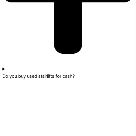
Do you buy used stairlifts for cash?