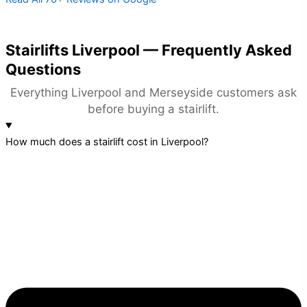
Stairlifts Liverpool — Frequently Asked
Questions
Everything Liverpool and Merseyside customers ask
before buying a stairlift.
How much does a stairlift cost in Liverpool?