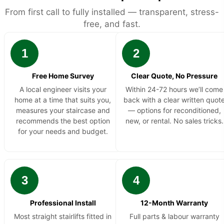
From first call to fully installed — transparent, stress-
free, and fast.
1
2
Free Home Survey
Clear Quote, No Pressure
A local engineer visits your
Within 24-72 hours we’ll come
home at a time that suits you,
back with a clear written quot
measures your staircase and
— options for reconditioned,
recommends the best option
new, or rental. No sales tricks.
for your needs and budget.
3
4
Professional Install
12-Month Warranty
Most straight stairlifts fitted in
Full parts & labour warranty