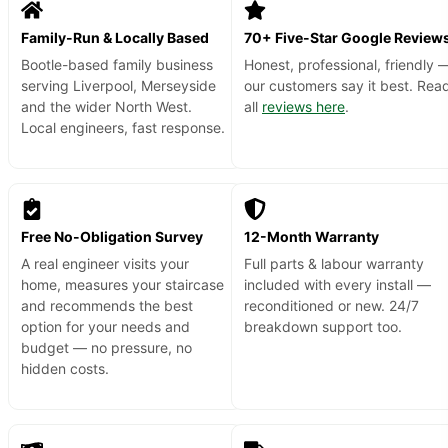
Family-Run & Locally Based
70+ Five-Star Google Review
Bootle-based family business
Honest, professional, friendly 
serving Liverpool, Merseyside
our customers say it best. Rea
and the wider North West.
all
reviews here
.
Local engineers, fast response.
Free No-Obligation Survey
12-Month Warranty
A real engineer visits your
Full parts & labour warranty
home, measures your staircase
included with every install —
and recommends the best
reconditioned or new. 24/7
option for your needs and
breakdown support too.
budget — no pressure, no
hidden costs.