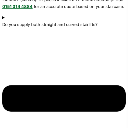
0151 314 4884
for an accurate quote based on your staircase.
Do you supply both straight and curved stairlifts?