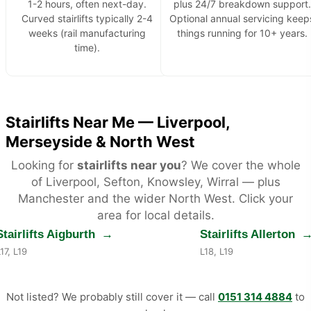
1-2 hours, often next-day.
plus 24/7 breakdown support.
Curved stairlifts typically 2-4
Optional annual servicing keep
weeks (rail manufacturing
things running for 10+ years.
time).
Stairlifts Near Me — Liverpool,
Merseyside & North West
Looking for
stairlifts near you
? We cover the whole
of Liverpool, Sefton, Knowsley, Wirral — plus
Manchester and the wider North West. Click your
area for local details.
Stairlifts Aigburth
→
Stairlifts Allerton
17, L19
L18, L19
Not listed? We probably still cover it — call
0151 314 4884
to