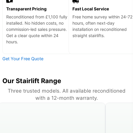
Transparent Pricing
Fast Local Service
Reconditioned from £1,100 fully
Free home survey within 24-72
installed. No hidden costs, no
hours, often next-day
commission-led sales pressure.
installation on reconditioned
Get a clear quote within 24
straight stairlifts.
hours.
Get Your Free Quote
Our Stairlift Range
Three trusted models. All available reconditioned
with a 12-month warranty.