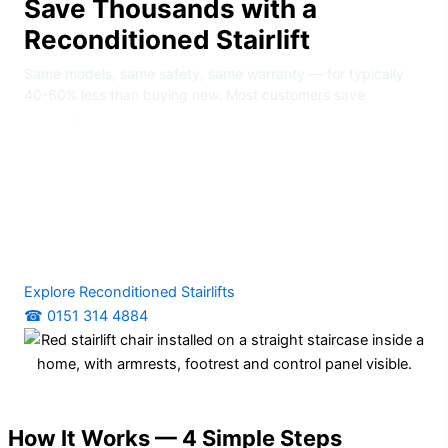
Save Thousands with a
Reconditioned Stairlift
Same models, same safety, same warranty — for typically
40-60% less than buying new. Most customers save
£800 to
£4,000
.
Same models — Acorn 130, Brooks 130, Stannah
✓
260
Identical safety features & controls to new
✓
Full 12-month parts & labour warranty included
✓
Save £800-£4,000 vs buying new
✓
Often available for next-day install (straight)
✓
Explore Reconditioned Stairlifts
☎ 0151 314 4884
How It Works — 4 Simple Steps