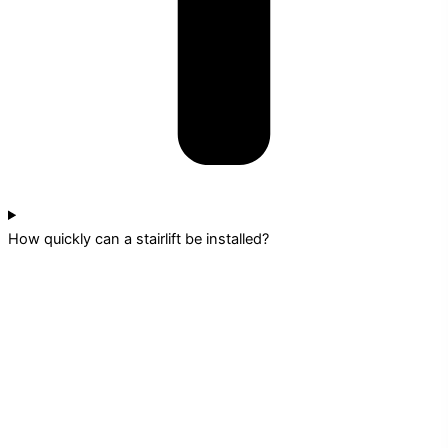
How quickly can a stairlift be installed?