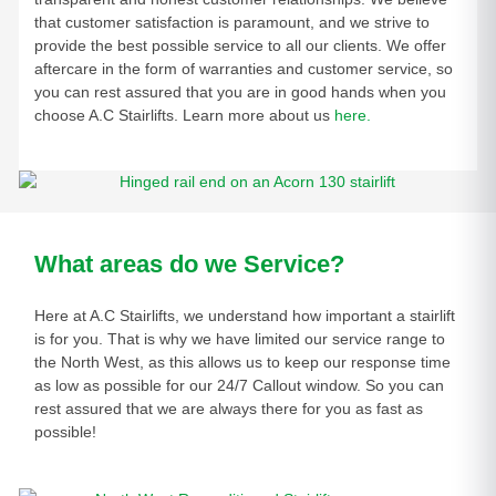
that customer satisfaction is paramount, and we strive to
provide the best possible service to all our clients. We offer
aftercare in the form of warranties and customer service, so
you can rest assured that you are in good hands when you
choose A.C Stairlifts. Learn more about us
here.
What areas do we Service?
Here at A.C Stairlifts, we understand how important a stairlift
is for you. That is why we have limited our service range to
the North West, as this allows us to keep our response time
as low as possible for our 24/7 Callout window. So you can
rest assured that we are always there for you as fast as
possible!