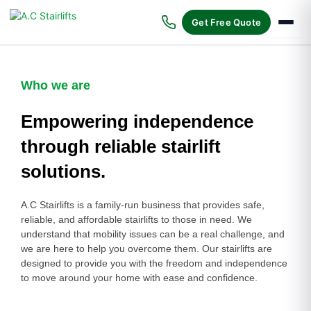
Skip
to
Get Free Quote
content
Who we are
Empowering independence
through reliable stairlift
solutions.
A.C Stairlifts is a family-run business that provides safe,
reliable, and affordable stairlifts to those in need. We
understand that mobility issues can be a real challenge, and
we are here to help you overcome them. Our stairlifts are
designed to provide you with the freedom and independence
to move around your home with ease and confidence.