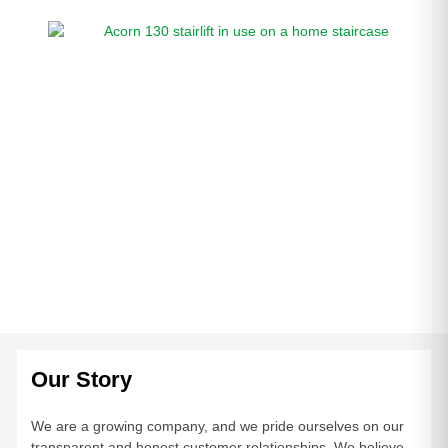
Our Story
We are a growing company, and we pride ourselves on our
transparent and honest customer relationships. We believe