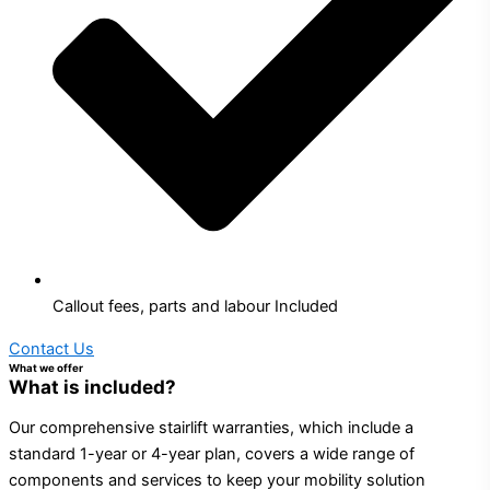
Callout fees, parts and labour Included
Contact Us
What we offer
What is included?
Our comprehensive stairlift warranties, which include a
standard 1-year or 4-year plan, covers a wide range of
components and services to keep your mobility solution