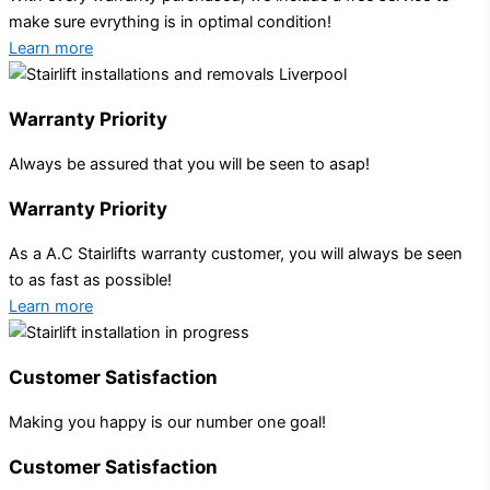
make sure evrything is in optimal condition!
Learn more
Warranty Priority
Always be assured that you will be seen to asap!
Warranty Priority
As a A.C Stairlifts warranty customer, you will always be seen
to as fast as possible!
Learn more
Customer Satisfaction
Making you happy is our number one goal!
Customer Satisfaction