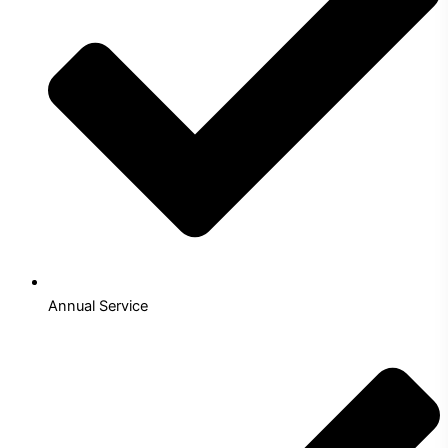
Annual Service