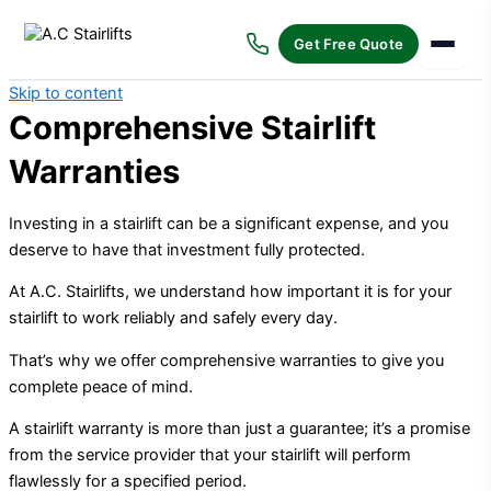
Get Free Quote
Skip to content
Comprehensive Stairlift
Warranties
Investing in a stairlift can be a significant expense, and you
deserve to have that investment fully protected.
At A.C. Stairlifts, we understand how important it is for your
stairlift to work reliably and safely every day.
That’s why we offer comprehensive warranties to give you
complete peace of mind.
A stairlift warranty is more than just a guarantee; it’s a promise
from the service provider that your stairlift will perform
flawlessly for a specified period.