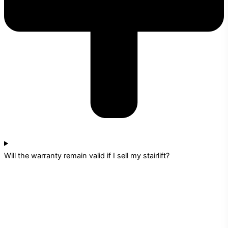
Will the warranty remain valid if I sell my stairlift?