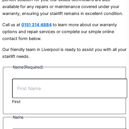
available for any repairs or maintenance covered under your
warranty, ensuring your stairlift remains in excellent condition.
Call us at
0151 314 4884
to learn more about our warranty
options and repair services or complete our simple online
contact form below.
Our friendly team in Liverpool is ready to assist you with all your
stairlift needs.
Name
(Required)
First
Name