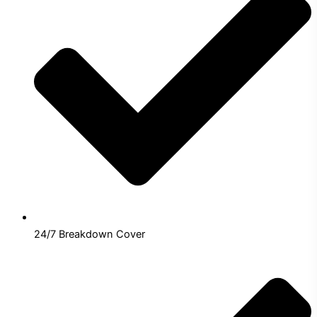
24/7 Breakdown Cover