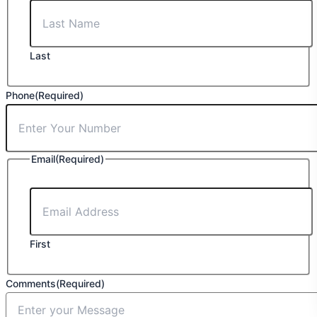
Last
Phone
(Required)
Email
(Required)
First
Comments
(Required)