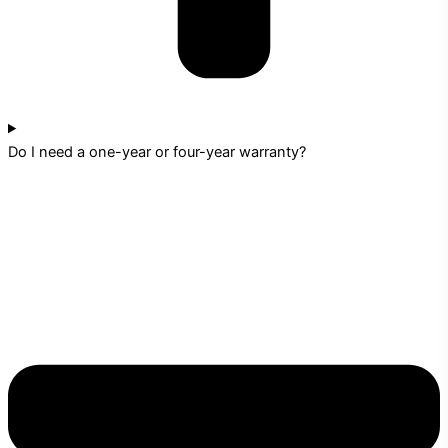
Do I need a one-year or four-year warranty?