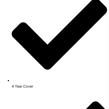
4 Year Cover