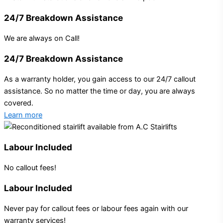
24/7 Breakdown Assistance
We are always on Call!
24/7 Breakdown Assistance
As a warranty holder, you gain access to our 24/7 callout
assistance. So no matter the time or day, you are always
covered.
Learn more
Labour Included
No callout fees!
Labour Included
Never pay for callout fees or labour fees again with our
warranty services!