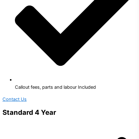
Callout fees, parts and labour Included
Contact Us
Standard 4 Year