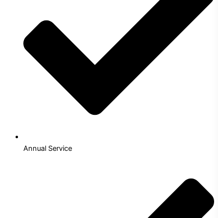
Annual Service