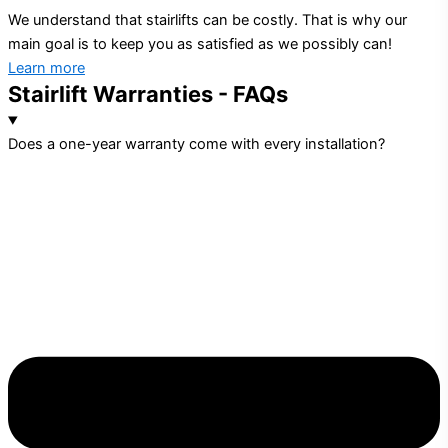
We understand that stairlifts can be costly. That is why our
main goal is to keep you as satisfied as we possibly can!
Learn more
Stairlift Warranties - FAQs
Does a one-year warranty come with every installation?