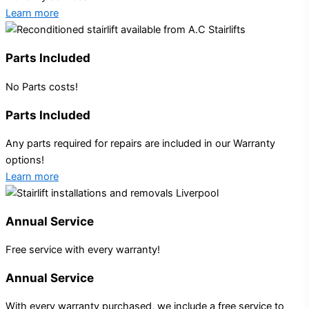
Learn more
Parts Included
No Parts costs!
Parts Included
Any parts required for repairs are included in our Warranty
options!
Learn more
Annual Service
Free service with every warranty!
Annual Service
With every warranty purchased, we include a free service to