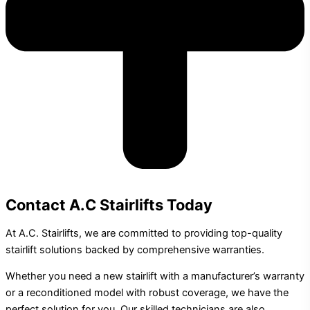
Contact A.C Stairlifts Today
At A.C. Stairlifts, we are committed to providing top-quality
stairlift solutions backed by comprehensive warranties.
Whether you need a new stairlift with a manufacturer’s warranty
or a reconditioned model with robust coverage, we have the
perfect solution for you. Our skilled technicians are also