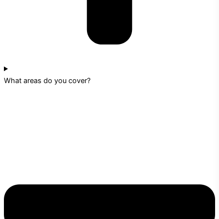
What areas do you cover?