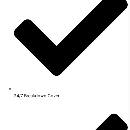
24/7 Breakdown Cover