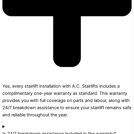
Yes, every stairlift installation with A.C. Stairlifts includes a
complimentary one-year warranty as standard. This warranty
provides you with full coverage on parts and labour, along with
24/7 breakdown assistance to ensure your stairlift remains safe
and reliable throughout the year.
Is 24/7 breakdown assistance included in the warranty?