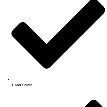
1 Year Cover