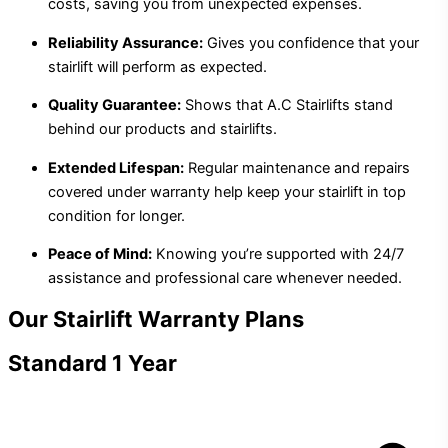
costs, saving you from unexpected expenses.
Reliability Assurance:
Gives you confidence that your
stairlift will perform as expected.
Quality Guarantee:
Shows that A.C Stairlifts stand
behind our products and stairlifts.
Extended Lifespan:
Regular maintenance and repairs
covered under warranty help keep your stairlift in top
condition for longer.
Peace of Mind:
Knowing you’re supported with 24/7
assistance and professional care whenever needed.
Our Stairlift Warranty Plans
Standard 1 Year