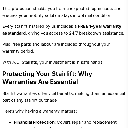
This protection shields you from unexpected repair costs and
ensures your mobility solution stays in optimal condition.
Every stairlift installed by us includes a
FREE 1-year warranty
as standard
, giving you access to 24/7 breakdown assistance.
Plus, free parts and labour are included throughout your
warranty period.
With A.C. Stairlifts, your investment is in safe hands.
Protecting Your Stairlift: Why
Warranties Are Essential
Stairlift warranties offer vital benefits, making them an essential
part of any stairlift purchase.
Here’s why having a warranty matters:
Financial Protection:
Covers repair and replacement