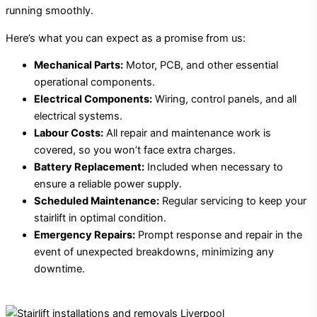
running smoothly.
Here’s what you can expect as a promise from us:
Mechanical Parts:
Motor, PCB, and other essential
operational components.
Electrical Components:
Wiring, control panels, and all
electrical systems.
Labour Costs:
All repair and maintenance work is
covered, so you won’t face extra charges.
Battery Replacement:
Included when necessary to
ensure a reliable power supply.
Scheduled Maintenance:
Regular servicing to keep your
stairlift in optimal condition.
Emergency Repairs:
Prompt response and repair in the
event of unexpected breakdowns, minimizing any
downtime.