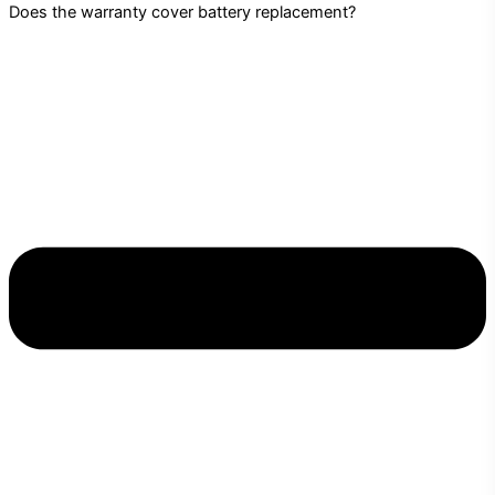
Does the warranty cover battery replacement?