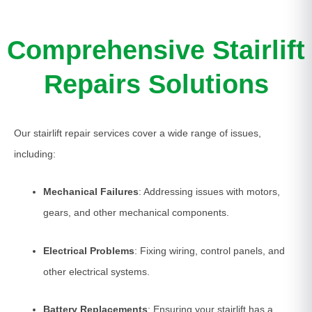
Comprehensive Stairlift
Repairs Solutions
Our stairlift repair services cover a wide range of issues,
including:
Mechanical Failures
: Addressing issues with motors,
gears, and other mechanical components.
Electrical Problems
: Fixing wiring, control panels, and
other electrical systems.
Battery Replacements
: Ensuring your stairlift has a