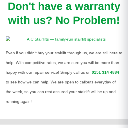
Don't have a warranty
with us? No Problem!
Even if you didn’t buy your stairlift through us, we are still here to
help! With competitive rates, we are sure you will be more than
happy with our repair service! Simply call us on
0151 314 4884
to see how we can help. We are open to callouts everyday of
the week, so you can rest assured your stairlift will be up and
running again!