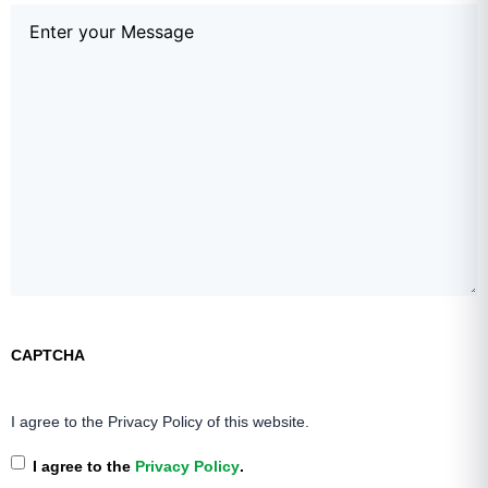
Comments
(Required)
CAPTCHA
I agree to the Privacy Policy of this website.
I agree to the
Privacy Policy
.