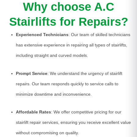
Why choose A.C
Stairlifts for Repairs?
Experienced Technicians
: Our team of skilled technicians
has extensive experience in repairing all types of stairlifts,
including straight and curved models.
Prompt Service
: We understand the urgency of stairlift
repairs. Our team responds quickly to service calls to
minimize downtime and inconvenience.
Affordable Rates
: We offer competitive pricing for our
stairlift repair services, ensuring you receive excellent value
without compromising on quality.