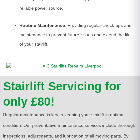
reliable power source.
Routine Maintenance
: Providing regular check-ups and
maintenance to prevent future issues and extend the life
of your stairlift.
Stairlift Servicing for
only £80!
Regular maintenance is key to keeping your stairlift in optimal
condition. Our preventative maintenance services include thorough
inspections, adjustments, and lubrication of all moving parts. By