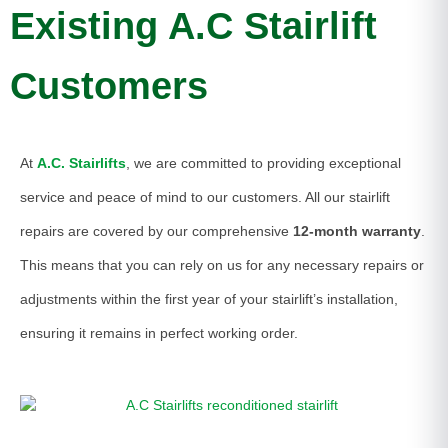
Existing A.C Stairlift
Customers
At
A.C. Stairlifts
, we are committed to providing exceptional
service and peace of mind to our customers. All our stairlift
repairs are covered by our comprehensive
12-month warranty
.
This means that you can rely on us for any necessary repairs or
adjustments within the first year of your stairlift’s installation,
ensuring it remains in perfect working order.