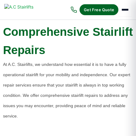
Skip
to
Get Free Quote
content
Comprehensive Stairlift
Repairs
At A.C. Stairlifts, we understand how essential it is to have a fully
operational stairlift for your mobility and independence. Our expert
repair services ensure that your stairlift is always in top working
condition. We offer comprehensive stairlift repairs to address any
issues you may encounter, providing peace of mind and reliable
service.