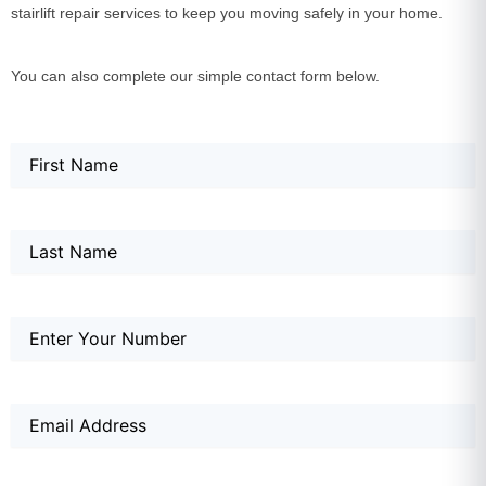
stairlift repair services to keep you moving safely in your home.
You can also complete our simple contact form below.
Name
First
Last
First
(Required)
Name
Phone
(Required)
Email
(Required)