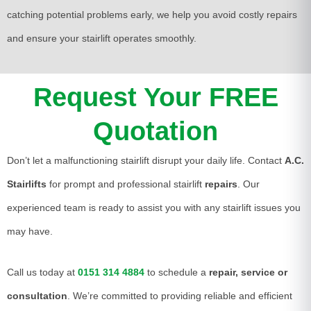
catching potential problems early, we help you avoid costly repairs
and ensure your stairlift operates smoothly.
Request Your FREE
Quotation
Don’t let a malfunctioning stairlift disrupt your daily life. Contact
A.C.
Stairlifts
for prompt and professional stairlift
repairs
. Our
experienced team is ready to assist you with any stairlift issues you
may have.
Call us today at
0151 314 4884
to schedule a
repair, service or
consultation
. We’re committed to providing reliable and efficient