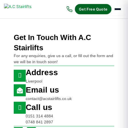
Skip
to
Get Free Quote
content
Get In Touch With A.C
Stairlifts
For any enquiries, give us a call, or fill out the form and
we will be in touch soon!
Address
Liverpool
Email us
contact@acstairlifts.co.uk
Call us
0151 314 4884
0748 841 2897