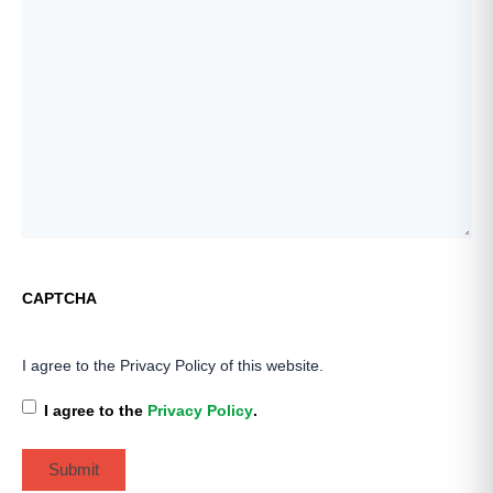
CAPTCHA
I agree to the Privacy Policy of this website.
I agree to the
Privacy Policy
.