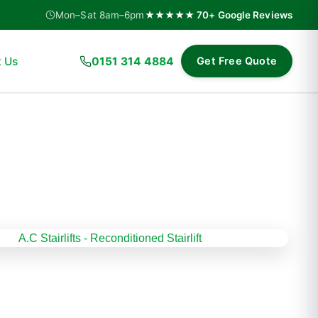
Mon–Sat 8am–6pm
★★★★★ 70+ Google Reviews
 Us
0151 314 4884
Get Free Quote