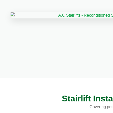
Stairlift In
Covering pos