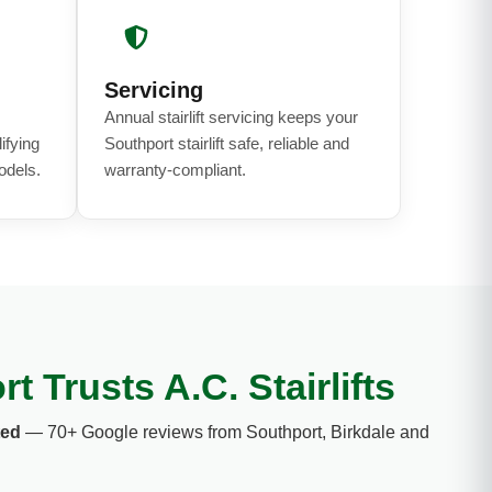
Servicing
Annual stairlift servicing keeps your
ifying
Southport stairlift safe, reliable and
odels.
warranty-compliant.
 Trusts A.C. Stairlifts
ted
— 70+ Google reviews from Southport, Birkdale and