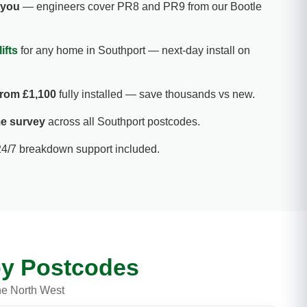
r you
— engineers cover PR8 and PR9 from our Bootle
ifts
for any home in Southport — next-day install on
 from £1,100
fully installed — save thousands vs new.
e survey
across all Southport postcodes.
24/7 breakdown support included.
rby Postcodes
he North West