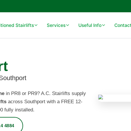
ioned Stairlifts
Services
Useful Info
Contact
rt
 Southport
me
in PR8 or PR9? A.C. Stairlifts supply
fts
across Southport with a FREE 12-
fully installed.
4 4884