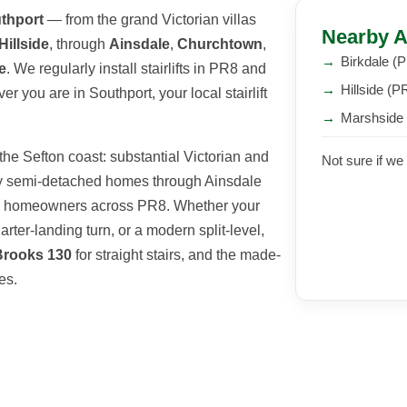
thport
— from the grand Victorian villas
Nearby A
Hillside
, through
Ainsdale
,
Churchtown
,
→
Birkdale (
e
. We regularly install stairlifts in PR8 and
→
Hillside (P
 you are in Southport, your local stairlift
→
Marshside
he Sefton coast: substantial Victorian and
Not sure if we
rdy semi-detached homes through Ainsdale
ed homeowners across PR8. Whether your
arter-landing turn, or a modern split-level,
Brooks 130
for straight stairs, and the made-
es.