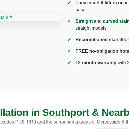
✓
Local stairlift fitters nea
base.
✓
Straight
and
curved stairl
straight models.
✓
Reconditioned stairlifts
✓
FREE no-obligation hom
✓
12-month warranty
with 
stallation in Southport & Nea
tcodes PR8, PR9 and the surrounding areas of Merseyside & t