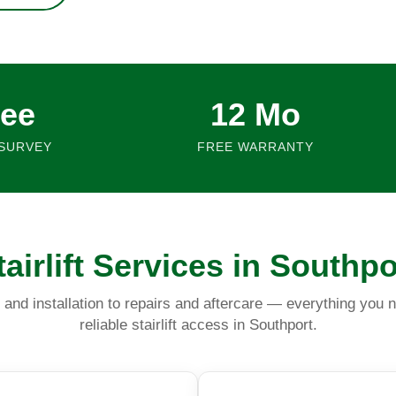
ree
12 Mo
SURVEY
FREE WARRANTY
tairlift Services in Southpo
and installation to repairs and aftercare — everything you n
reliable stairlift access in Southport.