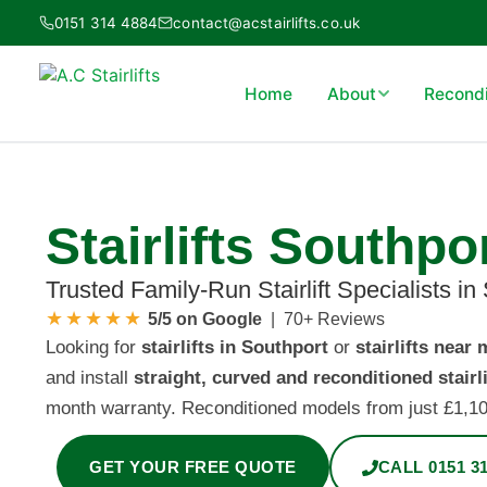
Skip
0151 314 4884
contact@acstairlifts.co.uk
to
content
Home
About
Recondit
Stairlifts Southpo
Trusted Family-Run Stairlift Specialists in
★★★★★
5/5 on Google
| 70+ Reviews
Looking for
stairlifts in Southport
or
stairlifts near 
and install
straight, curved and reconditioned stairli
month warranty. Reconditioned models from just £1,100 
GET YOUR FREE QUOTE
CALL 0151 31