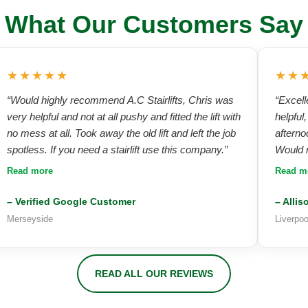
What Our Customers Say
★★★★★
★★
“Would highly recommend A.C Stairlifts, Chris was
“Excell
very helpful and not at all pushy and fitted the lift with
helpful
no mess at all. Took away the old lift and left the job
afterno
spotless. If you need a stairlift use this company.”
Would r
product
Read more
Read m
finish.”
– Verified Google Customer
– Allis
Merseyside
Liverpo
READ ALL OUR REVIEWS