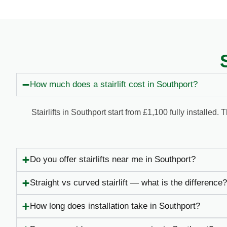
How much does a stairlift cost in Southport?
Stairlifts in Southport start from £1,100 fully installe
Do you offer stairlifts near me in Southport?
Straight vs curved stairlift — what is the difference?
How long does installation take in Southport?