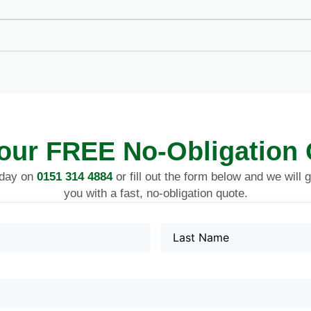
our FREE No-Obligation
oday on
0151 314 4884
or fill out the form below and we will 
you with a fast, no-obligation quote.
Name
Last