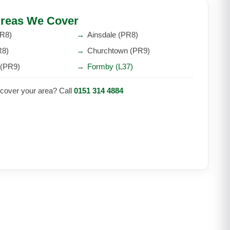
reas We Cover
PR8)
→
Ainsdale (PR8)
R8)
→
Churchtown (PR9)
 (PR9)
→
Formby (L37)
 cover your area? Call
0151 314 4884