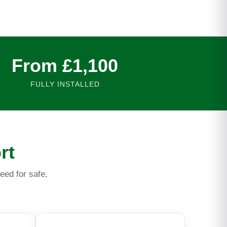
From £1,100
FULLY INSTALLED
rt
eed for safe,