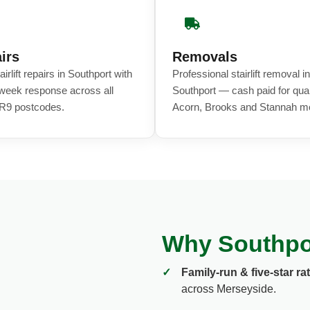
irs
Removals
airlift repairs in Southport with
Professional stairlift removal in
eek response across all
Southport — cash paid for qual
R9 postcodes.
Acorn, Brooks and Stannah m
Why Southport
✓
Family-run & five-star ra
across Merseyside.