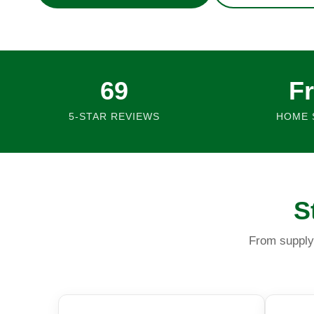
69
F
5-STAR REVIEWS
HOME 
S
From supply 