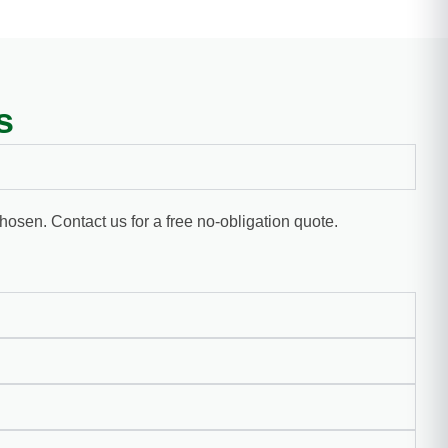
s
chosen. Contact us for a free no-obligation quote.