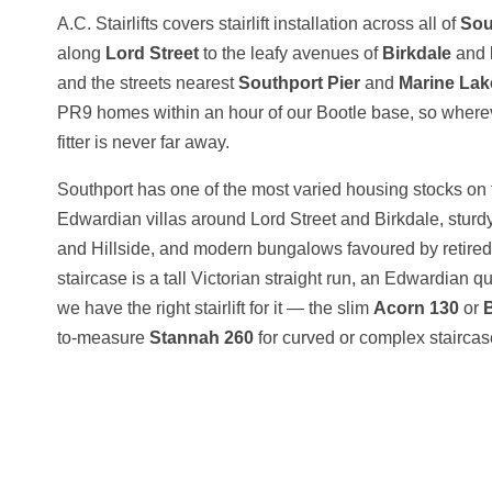
A.C. Stairlifts covers stairlift installation across all of
Sou
along
Lord Street
to the leafy avenues of
Birkdale
and
and the streets nearest
Southport Pier
and
Marine Lak
PR9 homes within an hour of our Bootle base, so wherever
fitter is never far away.
Southport has one of the most varied housing stocks on t
Edwardian villas around Lord Street and Birkdale, stu
and Hillside, and modern bungalows favoured by retir
staircase is a tall Victorian straight run, an Edwardian qu
we have the right stairlift for it — the slim
Acorn 130
or
to-measure
Stannah 260
for curved or complex staircas