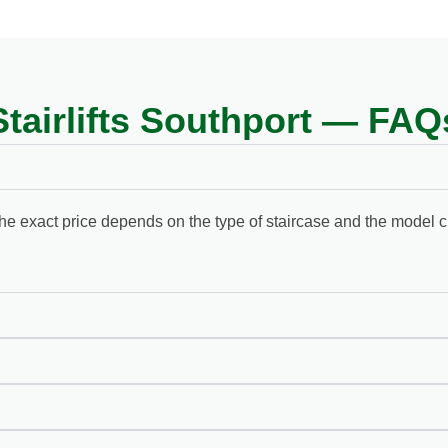
Stairlifts Southport — FAQ
d. The exact price depends on the type of staircase and the model 