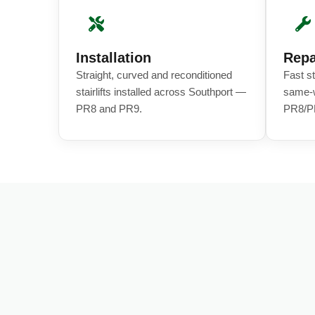
Installation
Repa
Straight, curved and reconditioned
Fast st
stairlifts installed across Southport —
same-w
PR8 and PR9.
PR8/P