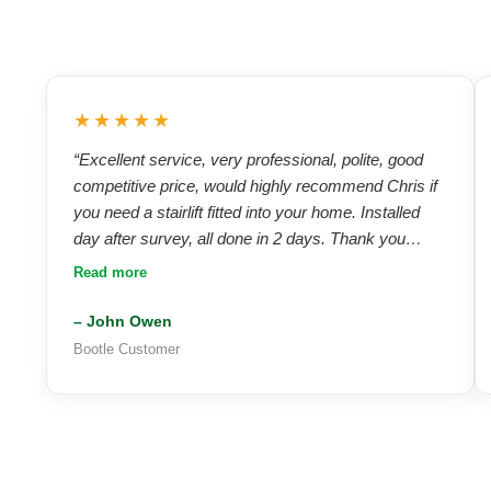
★★★★★
“Excellent service, very professional, polite, good
competitive price, would highly recommend Chris if
you need a stairlift fitted into your home. Installed
day after survey, all done in 2 days. Thank you
Chris — I highly recommend A.C Stairlifts and will
Read more
use again in the future!”
– John Owen
Bootle Customer