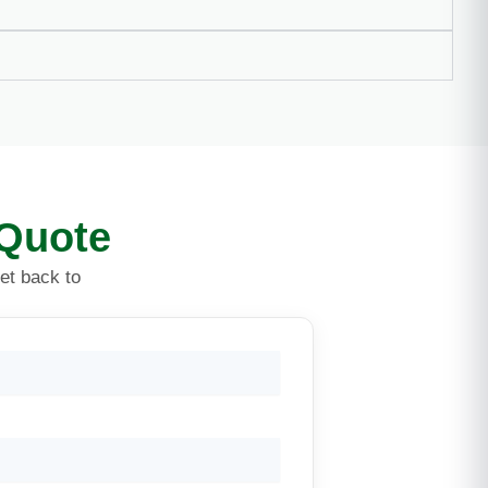
 Quote
get back to