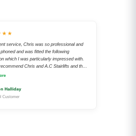
★★★
ent service, Chris was so professional and
, phoned and was fitted the following
on which I was particularly impressed with.
ecommend Chris and A.C Stairlifts and their
s, absolutely brilliant service from start to
ore
on Halliday
ol Customer