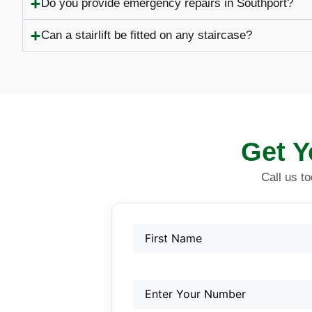
Do you provide emergency repairs in Southport?
Can a stairlift be fitted on any staircase?
Get Y
Call us t
Name
First
First
(Required)
Phone
(Required)