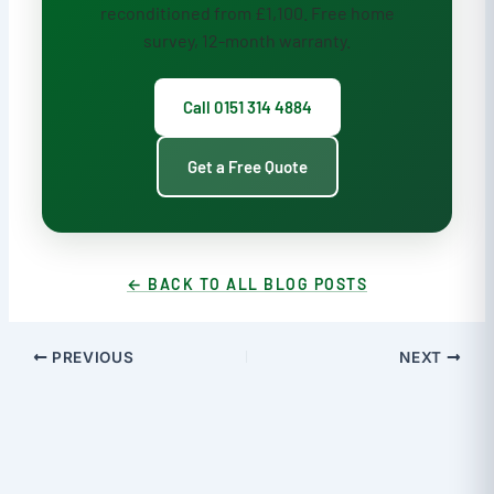
reconditioned from £1,100. Free home
survey, 12-month warranty.
Call 0151 314 4884
Get a Free Quote
← BACK TO ALL BLOG POSTS
PREVIOUS
NEXT