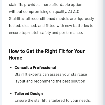
stairlifts provide a more affordable option
without compromising on quality. At A.C
Stairlifts, all reconditioned models are rigorously
tested, cleaned, and fitted with new batteries to
ensure top-notch safety and performance.
How to Get the Right Fit for Your
Home
Consult a Professional
Stairlift experts can assess your staircase
layout and recommend the best solution.
Tailored Design
Ensure the stairlift is tailored to your needs,