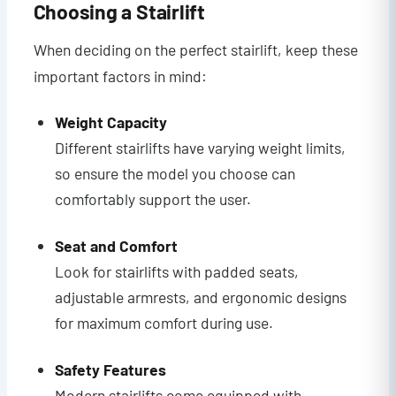
Choosing a Stairlift
When deciding on the perfect stairlift, keep these
important factors in mind:
Weight Capacity
Different stairlifts have varying weight limits,
so ensure the model you choose can
comfortably support the user.
Seat and Comfort
Look for stairlifts with padded seats,
adjustable armrests, and ergonomic designs
for maximum comfort during use.
Safety Features
Modern stairlifts come equipped with