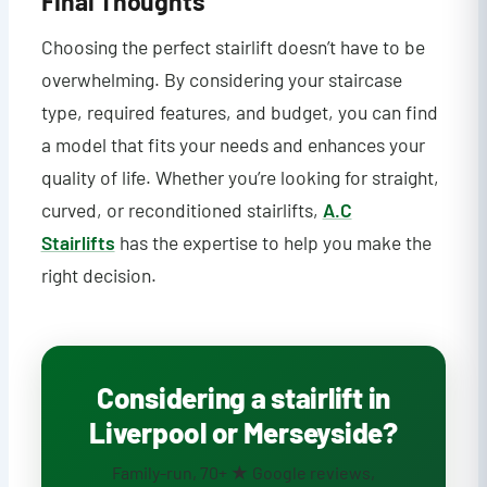
Final Thoughts
Choosing the perfect stairlift doesn’t have to be
overwhelming. By considering your staircase
type, required features, and budget, you can find
a model that fits your needs and enhances your
quality of life. Whether you’re looking for straight,
curved, or reconditioned stairlifts,
A.C
Stairlifts
has the expertise to help you make the
right decision.
Considering a stairlift in
Liverpool or Merseyside?
Family-run, 70+ ★ Google reviews,