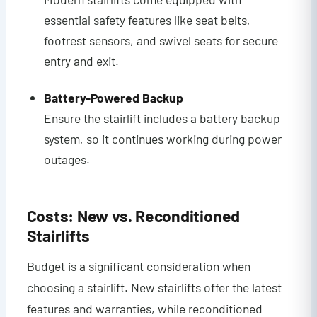
essential safety features like seat belts,
footrest sensors, and swivel seats for secure
entry and exit.
Battery-Powered Backup
Ensure the stairlift includes a battery backup
system, so it continues working during power
outages.
Costs: New vs. Reconditioned
Stairlifts
Budget is a significant consideration when
choosing a stairlift. New stairlifts offer the latest
features and warranties, while reconditioned