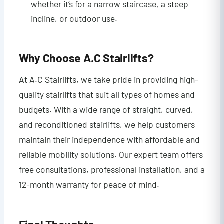
whether it’s for a narrow staircase, a steep
incline, or outdoor use.
Why Choose A.C Stairlifts?
At A.C Stairlifts, we take pride in providing high-
quality stairlifts that suit all types of homes and
budgets. With a wide range of straight, curved,
and reconditioned stairlifts, we help customers
maintain their independence with affordable and
reliable mobility solutions. Our expert team offers
free consultations, professional installation, and a
12-month warranty for peace of mind.