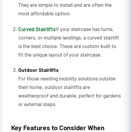
They are simple to install and are often the
most affordable option.
Curved Stairlifts
If your staircase has turns,
corners, or multiple landings, a curved stairlift
is the best choice. These are custom-built to
fit the unique layout of your staircase.
Outdoor Stairlifts
For those needing mobility solutions outside
their home, outdoor stairlifts are
weatherproof and durable, perfect for gardens
or external steps.
Key Features to Consider When