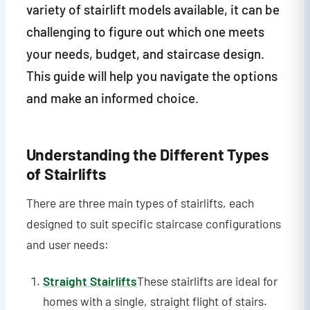
variety of stairlift models available, it can be
challenging to figure out which one meets
your needs, budget, and staircase design.
This guide will help you navigate the options
and make an informed choice.
Understanding the Different Types
of Stairlifts
There are three main types of stairlifts, each
designed to suit specific staircase configurations
and user needs:
Straight Stairlifts
These stairlifts are ideal for
homes with a single, straight flight of stairs.