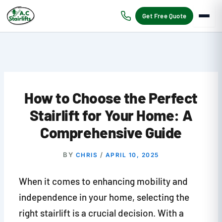
Skip
to
Get Free Quote
content
How to Choose the Perfect
Stairlift for Your Home: A
Comprehensive Guide
BY
/
CHRIS
APRIL 10, 2025
When it comes to enhancing mobility and
independence in your home, selecting the
right stairlift is a crucial decision. With a