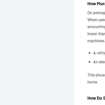
How Much
On average
When used
amounting
lower tha
machines.
A refr
An ele
This shows
home
How Do S