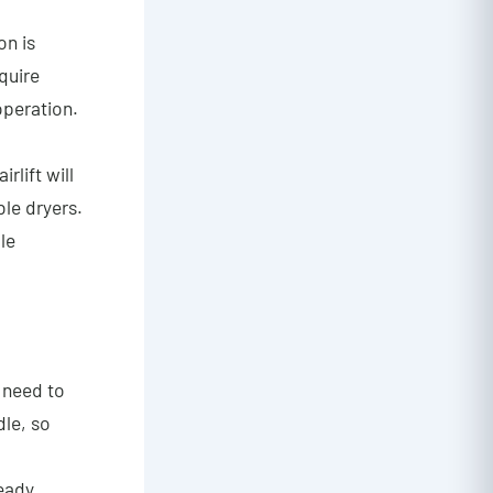
on is
quire
operation.
rlift will
le dryers.
le
 need to
dle, so
eady