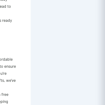
lead to
ys ready
fordable
 to ensure
u’re
fts, we’ve
a free
eping