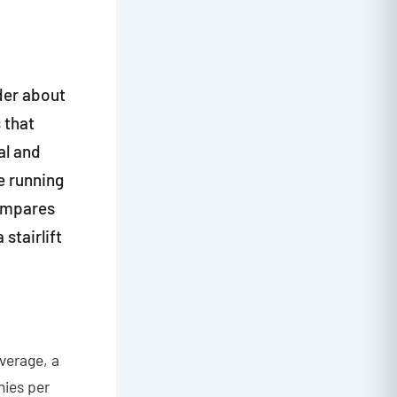
der about
 that
al and
he running
compares
stairlift
average, a
nies per