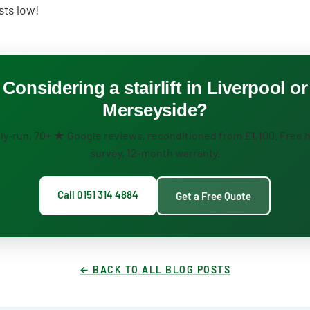
sts low!
Considering a stairlift in Liverpool or
Merseyside?
ly-run, 70+ ★ Google reviews, reconditioned from £1,100. Free
survey, 12-month warranty.
Call 0151 314 4884
Get a Free Quote
← BACK TO ALL BLOG POSTS