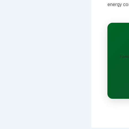
energy co
Fami