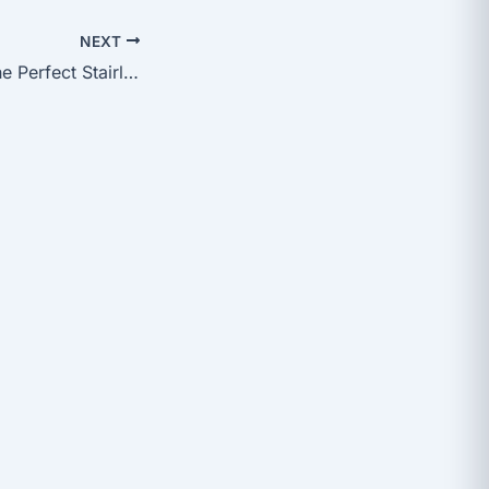
NEXT
How to Choose the Perfect Stairlift for Your Home: A Comprehensive Guide