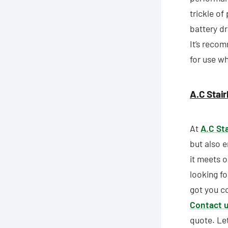
trickle of
battery dr
It’s recom
for use wh
A.C Stair
At
A.C Sta
but also e
it meets o
looking f
got you co
Contact 
quote. Let