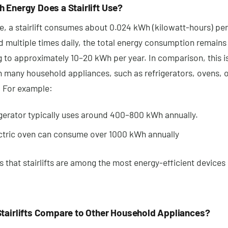
 Energy Does a Stairlift Use?
, a stairlift consumes about 0.024 kWh (kilowatt-hours) per 
 multiple times daily, the total energy consumption remains
 to approximately 10–20 kWh per year. In comparison, this 
n many household appliances, such as refrigerators, ovens, 
 For example:
igerator typically uses around 400–800 kWh annually.
ctric oven can consume over 1000 kWh annually
 that stairlifts are among the most energy-efficient devices 
tairlifts Compare to Other Household Appliances?