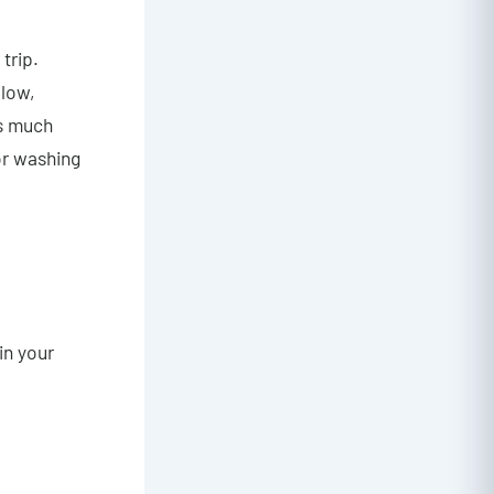
trip.
 low,
is much
or washing
in your