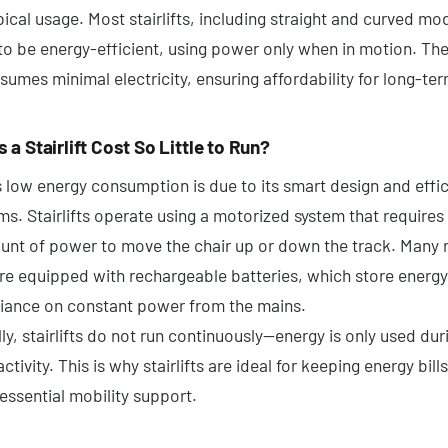
pical usage. Most stairlifts, including straight and curved mo
to be energy-efficient, using power only when in motion. Th
mes minimal electricity, ensuring affordability for long-ter
a Stairlift Cost So Little to Run?
t’s low energy consumption is due to its smart design and effi
. Stairlifts operate using a motorized system that requires 
unt of power to move the chair up or down the track. Many
 are equipped with rechargeable batteries, which store energ
liance on constant power from the mains.
ly, stairlifts do not run continuously—energy is only used dur
activity. This is why stairlifts are ideal for keeping energy bill
essential mobility support.