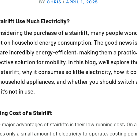
BY
CHRIS
/
APRIL 1, 2025
airlift Use Much Electricity?
sidering the purchase of a stairlift, many people won
ct on household energy consumption. The good news is
s are incredibly energy-efficient, making them a practic
ctive solution for mobility. In this blog, we’ll explore t
 stairlift, why it consumes so little electricity, how it 
household appliances, and whether you should switch a 
it’s not in use.
ng Cost of a Stairlift
 major advantages of stairlifts is their low running cost. On 
uses only a small amount of electricity to operate, costing pen