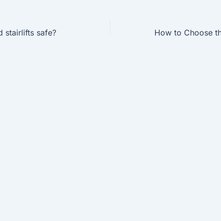
stairlifts safe?