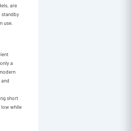
dels, are
e standby
m use.
cient
only a
 modern
y and
ing short
s low while