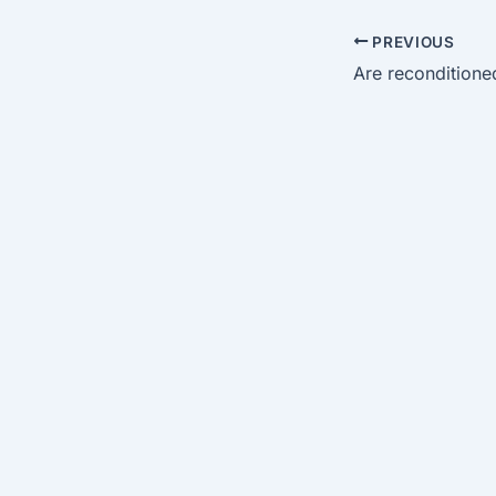
PREVIOUS
Are reconditioned 