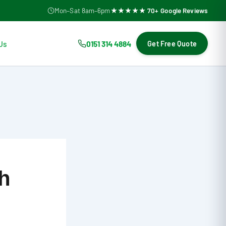
Mon–Sat 8am–6pm
★★★★★ 70+ Google Reviews
Us
0151 314 4884
Get Free Quote
ch