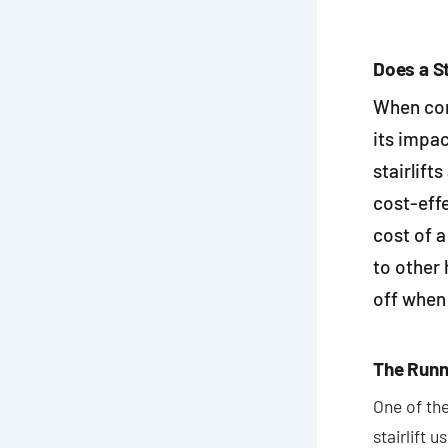
Does a St
When con
its impa
stairlift
cost-effe
cost of a
to other 
off when 
The Runni
One of the
stairlift 