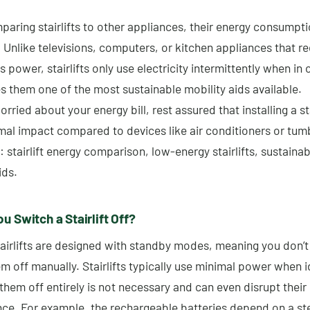
ring stairlifts to other appliances, their energy consumpti
. Unlike televisions, computers, or kitchen appliances that re
 power, stairlifts only use electricity intermittently when in 
s them one of the most sustainable mobility aids available.
orried about your energy bill, rest assured that installing a stai
mal impact compared to devices like air conditioners or tumb
stairlift energy comparison, low-energy stairlifts, sustainab
ids.
u Switch a Stairlift Off?
airlifts are designed with standby modes, meaning you don’t
m off manually. Stairlifts typically use minimal power when i
them off entirely is not necessary and can even disrupt their
ce. For example, the rechargeable batteries depend on a st