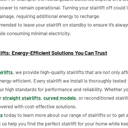
 power to remain operational. Turning your stairlift off could 
ainage, requiring additional energy to recharge.
mended to leave your stairlift on standby to ensure it’s alwa
ile consuming minimal electricity.
lifts: Energy-Efficient Solutions You Can Trust
irlifts
, we provide high-quality stairlifts that are not only af
nergy-efficient. Every stairlift we install is thoroughly tested
ur high standards for performance and reliability. Whether yo
or
straight stairlifts
,
curved models
, or reconditioned stairli
vered with cost-effective solutions.
us
today to learn more about our range of stairlifts or to get 
 us help you find the perfect stairlift for your home while ke