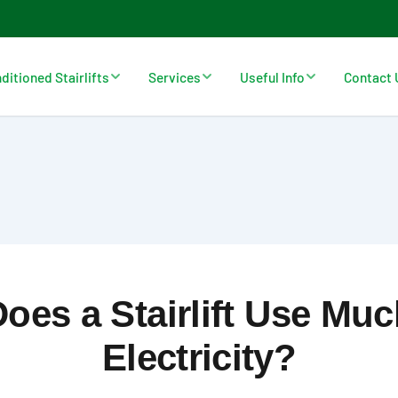
ditioned Stairlifts
Services
Useful Info
Contact 
oes a Stairlift Use Mu
Electricity?