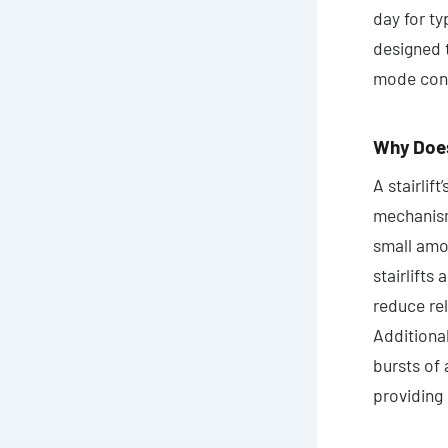
day for ty
designed 
mode consu
Why Does 
A stairlif
mechanisms
small amo
stairlifts
reduce re
Additional
bursts of 
providing 