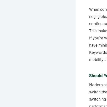
When compa
negligible
continuous
This make
If you’re w
have mini
Keywords: 
mobility a
Should Yo
Modern st
switch the
switching 
performan