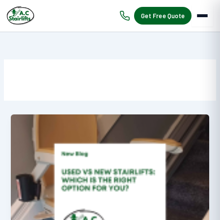
Skip
to
Get Free Quote
content
Used
vs
New
Stairlifts:
Which
is
the
Right
Option?