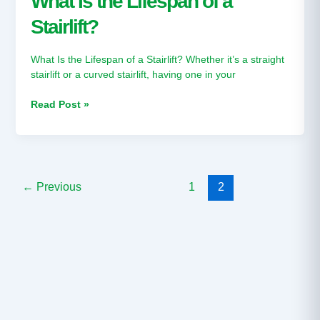
What Is the Lifespan of a
Lifespan
Stairlift?
of
a
Stairlift?
What Is the Lifespan of a Stairlift? Whether it’s a straight
stairlift or a curved stairlift, having one in your
Read Post »
←
Previous
1
2