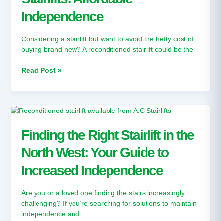
Independence
Independence
Considering a stairlift but want to avoid the hefty cost of
buying brand new? A reconditioned stairlift could be the
Read Post »
Finding
the
Right
Finding the Right Stairlift in the
Stairlift
North West: Your Guide to
in
the
Increased Independence
North
West:
Your
Are you or a loved one finding the stairs increasingly
Guide
challenging? If you’re searching for solutions to maintain
to
independence and