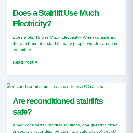
a
Stairlift
Does a Stairlift Use Much
Use
Electricity?
Much
Electricity?
Does a Stairlift Use Much Electricity? When considering
the purchase of a stairlift, many people wonder about its
impact on
Read Post »
Are
reconditioned
stairlifts
Are reconditioned stairlifts
safe?
safe?
When considering mobility solutions, one question often
arises: Are reconditioned stairlifts a safe choice? At A.C