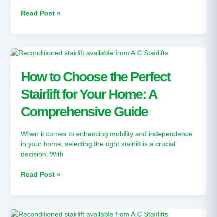
Increased
Independence
Read Post »
How
to
Choose
How to Choose the Perfect
the
Stairlift for Your Home: A
Perfect
Stairlift
Comprehensive Guide
for
Your
Home:
When it comes to enhancing mobility and independence
A
in your home, selecting the right stairlift is a crucial
Comprehensive
decision. With
Guide
Read Post »
Does