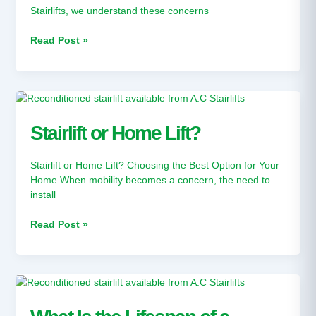
Stairlifts, we understand these concerns
Read Post »
Stairlift
or
Home
Stairlift or Home Lift?
Lift?
Stairlift or Home Lift? Choosing the Best Option for Your
Home When mobility becomes a concern, the need to
install
Read Post »
What
Is
the