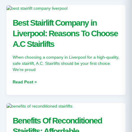
Best
Stairlift
Company
Best Stairlift Company in
in
Liverpool: Reasons To Choose
Liverpool:
Reasons
A.C Stairlifts
To
Choose
A.C
When choosing a company in Liverpool for a high-quality,
Stairlifts
safe stairlift, A.C. Stairlifts should be your first choice.
We’re proud
Read Post »
Benefits
Of
Reconditioned
Benefits Of Reconditioned
Stairlifts:
Stairlifts: Affordable
Affordable