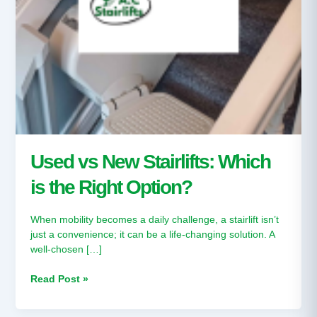
Used vs New Stairlifts: Which
is the Right Option?
When mobility becomes a daily challenge, a stairlift isn’t
just a convenience; it can be a life-changing solution. A
well-chosen […]
Read Post »