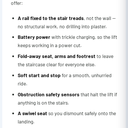
offer:
A rail fixed to the stair treads
, not the wall —
no structural work, no drilling into plaster.
Battery power
with trickle charging, so the lift
keeps working in a power cut.
Fold-away seat, arms and footrest
to leave
the staircase clear for everyone else.
Soft start and stop
for a smooth, unhurried
ride.
Obstruction safety sensors
that halt the lift if
anything is on the stairs.
A swivel seat
so you dismount safely onto the
landing.