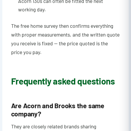
Acorn 130s can often be fitted the next
working day.
The free home survey then confirms everything
with proper measurements, and the written quote
you receive is fixed — the price quoted is the
price you pay.
Frequently asked questions
Are Acorn and Brooks the same
company?
They are closely related brands sharing