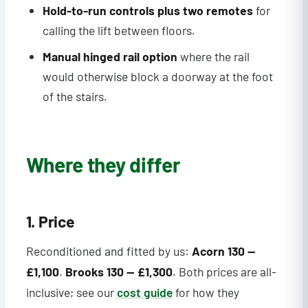
Hold-to-run controls plus two remotes
for
calling the lift between floors.
Manual hinged rail option
where the rail
would otherwise block a doorway at the foot
of the stairs.
Where they differ
1. Price
Reconditioned and fitted by us:
Acorn 130 —
£1,100
.
Brooks 130 — £1,300
. Both prices are all-
inclusive; see our
cost guide
for how they