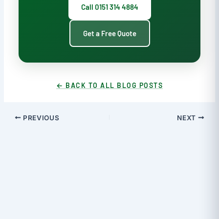
Call 0151 314 4884
Get a Free Quote
← BACK TO ALL BLOG POSTS
PREVIOUS
NEXT