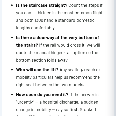
Is the staircase straight?
Count the steps if
you can — thirteen is the most common flight,
and both 130s handle standard domestic
lengths comfortably.
Is there a doorway at the very bottom of
the stairs?
If the rail would cross it, we will
quote the manual hinged-rail option so the
bottom section folds away.
Who will use the lift?
Any seating, reach or
mobility particulars help us recommend the
right seat between the two models.
How soon do you need it?
If the answer is
“urgently” — a hospital discharge, a sudden
change in mobility — say so first. Stocked