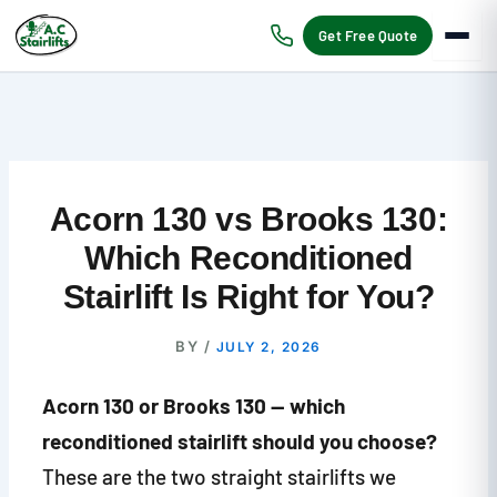
Skip
to
Get Free Quote
content
Acorn 130 vs Brooks 130:
Which Reconditioned
Stairlift Is Right for You?
BY
/
JULY 2, 2026
Acorn 130 or Brooks 130 — which
reconditioned stairlift should you choose?
These are the two straight stairlifts we