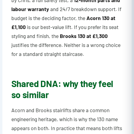
by Chris, a full safety test, a
12-month parts and
labour warranty
and 24/7 breakdown support. If
budget is the deciding factor, the
Acorn 130 at
£1,100
is our best-value lift. If you prefer its seat
styling and finish, the
Brooks 130 at £1,300
justifies the difference. Neither is a wrong choice
for a standard straight staircase.
Shared DNA: why they feel
so similar
Acorn and Brooks stairlifts share a common
engineering heritage, which is why the 130 name
appears on both. In practice that means both lifts