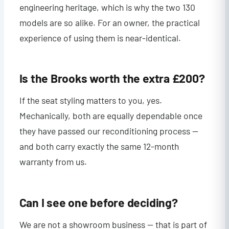
engineering heritage, which is why the two 130
models are so alike. For an owner, the practical
experience of using them is near-identical.
Is the Brooks worth the extra £200?
If the seat styling matters to you, yes.
Mechanically, both are equally dependable once
they have passed our reconditioning process —
and both carry exactly the same 12-month
warranty from us.
Can I see one before deciding?
We are not a showroom business — that is part of