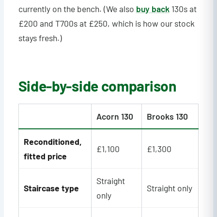
currently on the bench. (We also
buy back
130s at
£200 and T700s at £250, which is how our stock
stays fresh.)
Side-by-side comparison
Acorn 130
Brooks 130
Reconditioned,
£1,100
£1,300
fitted price
Straight
Staircase type
Straight only
only