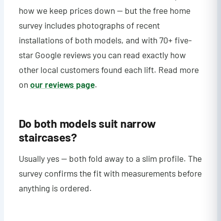
how we keep prices down — but the free home
survey includes photographs of recent
installations of both models, and with 70+ five-
star Google reviews you can read exactly how
other local customers found each lift. Read more
on
our reviews page
.
Do both models suit narrow
staircases?
Usually yes — both fold away to a slim profile. The
survey confirms the fit with measurements before
anything is ordered.