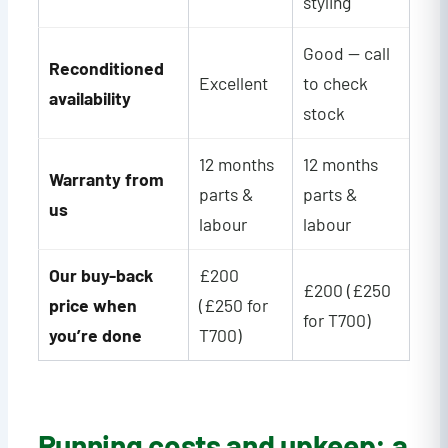
styling
Good — call
Reconditioned
Excellent
to check
availability
stock
12 months
12 months
Warranty from
parts &
parts &
us
labour
labour
Our buy-back
£200
£200 (£250
price when
(£250 for
for T700)
you’re done
T700)
Running costs and upkeep: a