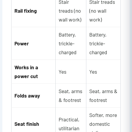
Stair
Stair treads
Rail fixing
treads (no
(no wall
wall work)
work)
Battery,
Battery,
Power
trickle-
trickle-
charged
charged
Works in a
Yes
Yes
power cut
Seat, arms
Seat, arms &
Folds away
& footrest
footrest
Softer, more
Practical,
Seat finish
domestic
utilitarian