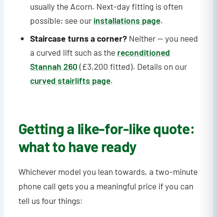
usually the Acorn. Next-day fitting is often
possible; see our
installations page
.
Staircase turns a corner?
Neither — you need
a curved lift such as the
reconditioned
Stannah 260
(£3,200 fitted). Details on our
curved stairlifts page
.
Getting a like-for-like quote:
what to have ready
Whichever model you lean towards, a two-minute
phone call gets you a meaningful price if you can
tell us four things: