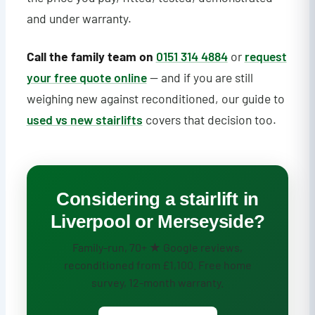
and under warranty.
Call the family team on
0151 314 4884
or
request
your free quote online
— and if you are still
weighing new against reconditioned, our guide to
used vs new stairlifts
covers that decision too.
Considering a stairlift in
Liverpool or Merseyside?
Family-run, 70+ ★ Google reviews,
reconditioned from £1,100. Free home
survey, 12-month warranty.