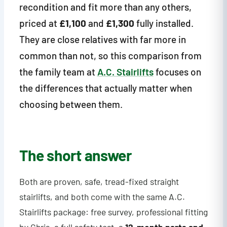
recondition and fit more than any others,
priced at
£1,100
and
£1,300
fully installed.
They are close relatives with far more in
common than not, so this comparison from
the family team at
A.C. Stairlifts
focuses on
the differences that actually matter when
choosing between them.
The short answer
Both are proven, safe, tread-fixed straight
stairlifts, and both come with the same A.C.
Stairlifts package: free survey, professional fitting