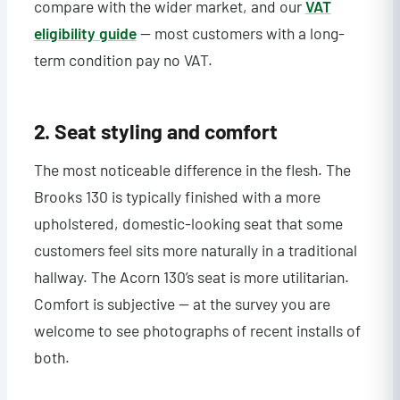
compare with the wider market, and our
VAT
eligibility guide
— most customers with a long-
term condition pay no VAT.
2. Seat styling and comfort
The most noticeable difference in the flesh. The
Brooks 130 is typically finished with a more
upholstered, domestic-looking seat that some
customers feel sits more naturally in a traditional
hallway. The Acorn 130’s seat is more utilitarian.
Comfort is subjective — at the survey you are
welcome to see photographs of recent installs of
both.