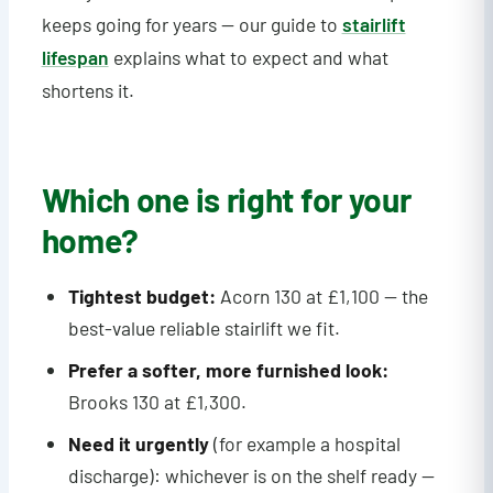
keeps going for years — our guide to
stairlift
lifespan
explains what to expect and what
shortens it.
Which one is right for your
home?
Tightest budget:
Acorn 130 at £1,100 — the
best-value reliable stairlift we fit.
Prefer a softer, more furnished look:
Brooks 130 at £1,300.
Need it urgently
(for example a hospital
discharge): whichever is on the shelf ready —