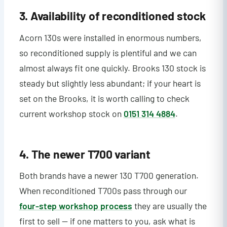
3. Availability of reconditioned stock
Acorn 130s were installed in enormous numbers,
so reconditioned supply is plentiful and we can
almost always fit one quickly. Brooks 130 stock is
steady but slightly less abundant; if your heart is
set on the Brooks, it is worth calling to check
current workshop stock on
0151 314 4884
.
4. The newer T700 variant
Both brands have a newer 130 T700 generation.
When reconditioned T700s pass through our
four-step workshop process
they are usually the
first to sell — if one matters to you, ask what is