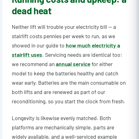
dead heat
Neither lift will trouble your electricity bill — a
stairlift costs pennies per week to run, as we
showed in our guide to
how much electricity a
stairlift uses
. Servicing needs are identical too:
we recommend an
annual service
for either
model to keep the batteries healthy and catch
wear early. Batteries are the main consumable on
both lifts and are renewed as part of our
reconditioning, so you start the clock from fresh.
Longevity is likewise evenly matched. Both
platforms are mechanically simple, parts are
widely available, and a well-serviced example