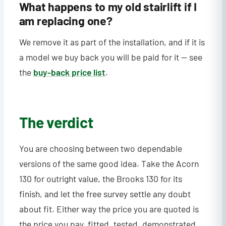
What happens to my old stairlift if I
am replacing one?
We remove it as part of the installation, and if it is
a model we buy back you will be paid for it — see
the
buy-back price list
.
The verdict
You are choosing between two dependable
versions of the same good idea. Take the Acorn
130 for outright value, the Brooks 130 for its
finish, and let the free survey settle any doubt
about fit. Either way the price you are quoted is
the price you pay, fitted, tested, demonstrated