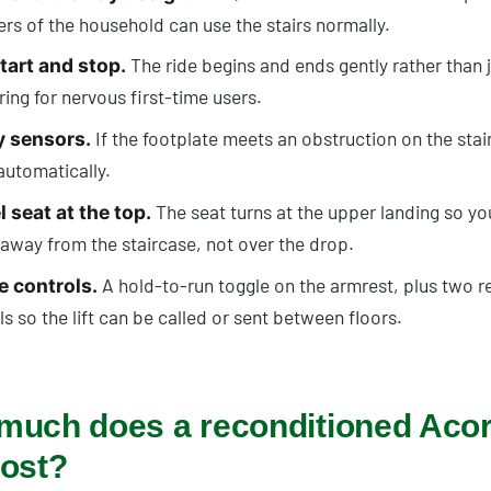
s of the household can use the stairs normally.
The ride begins and ends gently rather than j
tart and stop.
ring for nervous first-time users.
If the footplate meets an obstruction on the stairs
y sensors.
automatically.
The seat turns at the upper landing so yo
 seat at the top.
 away from the staircase, not over the drop.
A hold-to-run toggle on the armrest, plus two 
e controls.
s so the lift can be called or sent between floors.
much does a reconditioned Aco
cost?