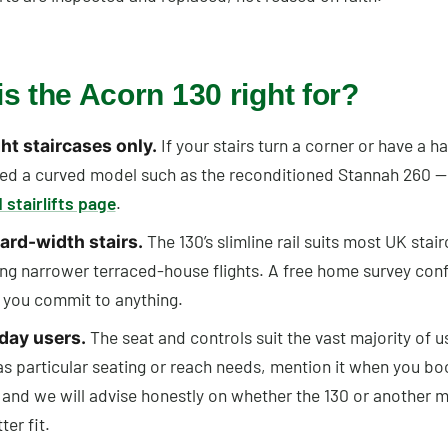
s the Acorn 130 right for?
If your stairs turn a corner or have a ha
ht staircases only.
ed a curved model such as the reconditioned Stannah 260 —
 stairlifts page
.
The 130’s slimline rail suits most UK stai
ard-width stairs.
ing narrower terraced-house flights. A free home survey conf
 you commit to anything.
The seat and controls suit the vast majority of us
day users.
as particular seating or reach needs, mention it when you bo
 and we will advise honestly on whether the 130 or another m
ter fit.