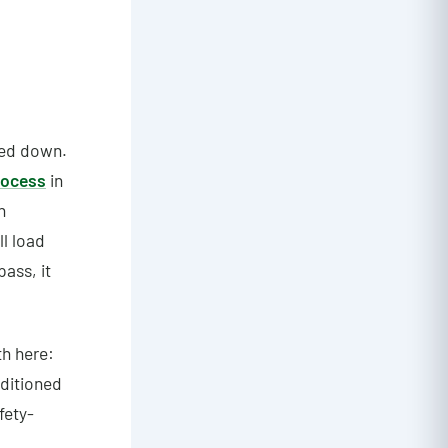
iped down.
rocess
in
n
ll load
pass, it
th here:
nditioned
fety-