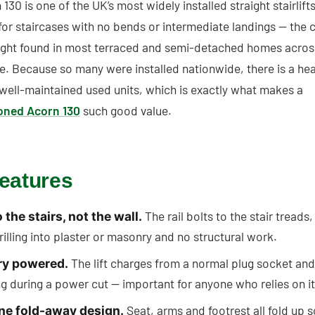
130 is one of the UK’s most widely installed straight stairlifts.
or staircases with no bends or intermediate landings — the c
flight found in most terraced and semi-detached homes acros
e. Because so many were installed nationwide, there is a hea
 well-maintained used units, which is exactly what makes a
oned Acorn 130
such good value.
eatures
The rail bolts to the stair treads,
o the stairs, not the wall.
rilling into plaster or masonry and no structural work.
The lift charges from a normal plug socket an
ry powered.
g during a power cut — important for anyone who relies on it
Seat, arms and footrest all fold up s
ine fold-away design.