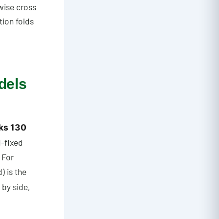
wise cross
tion folds
dels
ks 130
d-fixed
 For
) is the
 by side,