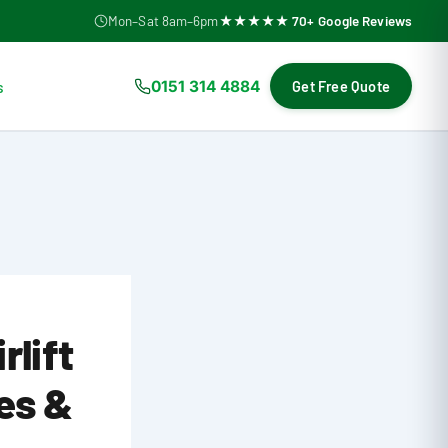
Mon–Sat 8am–6pm
★★★★★ 70+ Google Reviews
s
0151 314 4884
Get Free Quote
rlift
es &