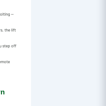
olting —
, the lift
u step off
remote
rn