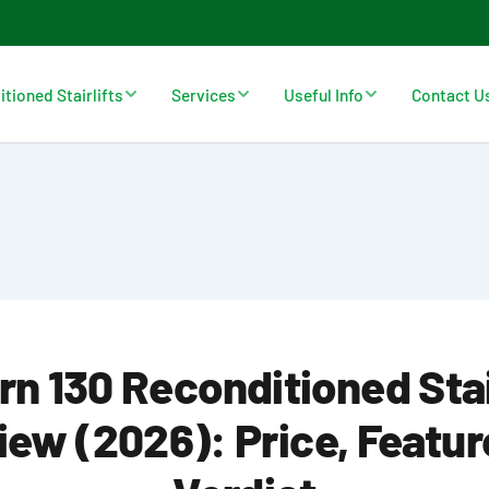
tioned Stairlifts
Services
Useful Info
Contact U
n 130 Reconditioned Stai
iew (2026): Price, Featur