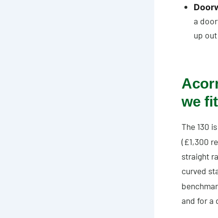
Doorwa
a door
up out
Acorn
we fit
The 130 is
(£1,300 re
straight r
curved st
benchmar
and for a