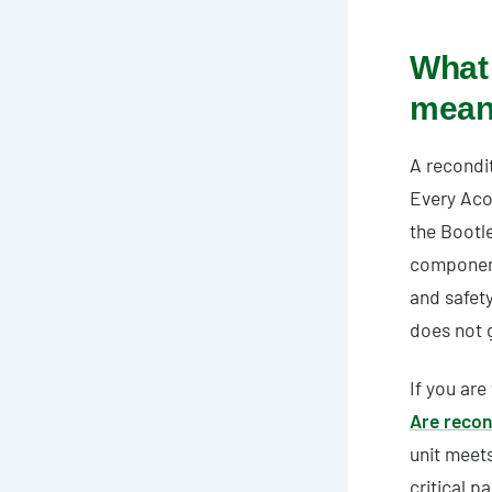
What 
mea
A recondit
Every Aco
the Bootl
components
and safety
does not g
If you are
Are recon
unit meet
critical p