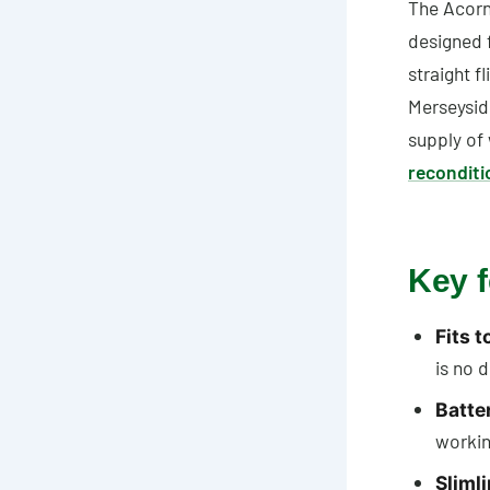
The Acorn 
designed f
straight 
Merseysid
supply of
reconditi
Key f
Fits t
is no d
Batte
workin
Sliml