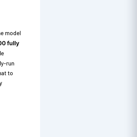
the model
00 fully
le
ily-run
hat to
y