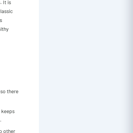
 It is
lassic
s
lthy
 so there
d keeps
.
o other