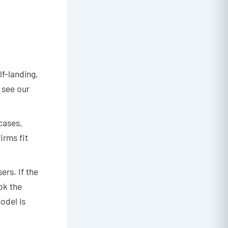
lf-landing,
 see our
rcases,
irms fit
ers. If the
ok the
odel is