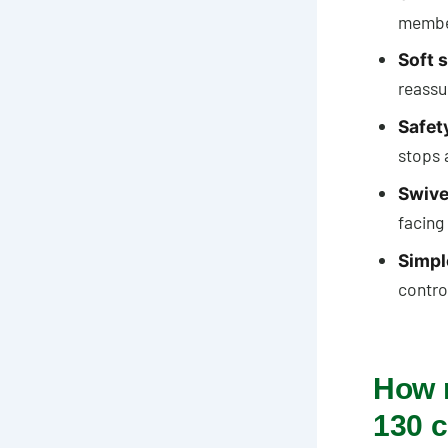
member
Soft s
reassu
Safet
stops 
Swivel
facing
Simpl
control
How 
130 