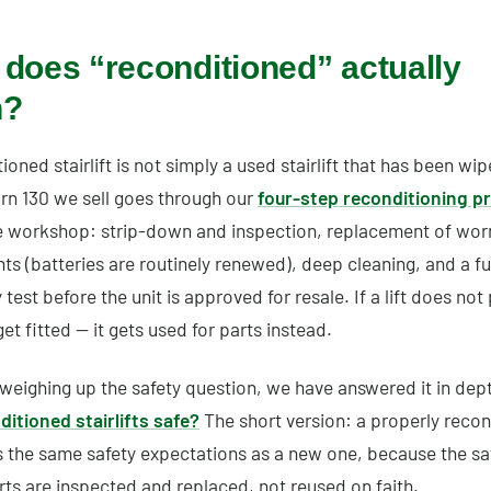
does “reconditioned” actually
n?
ioned stairlift is not simply a used stairlift that has been w
rn 130 we sell goes through our
four-step reconditioning p
e workshop: strip-down and inspection, replacement of wor
 (batteries are routinely renewed), deep cleaning, and a fu
 test before the unit is approved for resale. If a lift does not 
et fitted — it gets used for parts instead.
 weighing up the safety question, we have answered it in dep
ditioned stairlifts safe?
The short version: a properly reco
s the same safety expectations as a new one, because the sa
arts are inspected and replaced, not reused on faith.