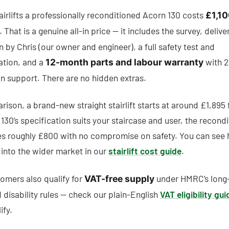
airlifts a professionally reconditioned Acorn 130 costs
£1,10
. That is a genuine all-in price — it includes the survey, delive
on by Chris (our owner and engineer), a full safety test and
tion, and a
with 2
12-month parts and labour warranty
 support. There are no hidden extras.
ison, a brand-new straight stairlift starts at around £1,895 f
130’s specification suits your staircase and user, the recond
es roughly £800 with no compromise on safety. You can see
t into the wider market in our
stairlift cost guide
.
omers also qualify for
under HMRC’s long
VAT-free supply
d disability rules — check our plain-English
VAT eligibility gui
ify.