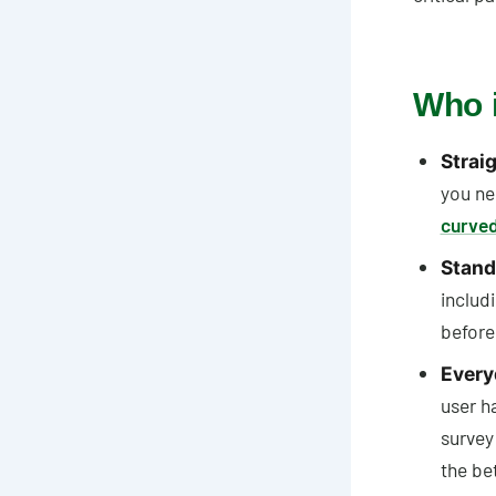
Who i
Straig
you ne
curved
Stand
includ
before
Every
user h
survey
the bet