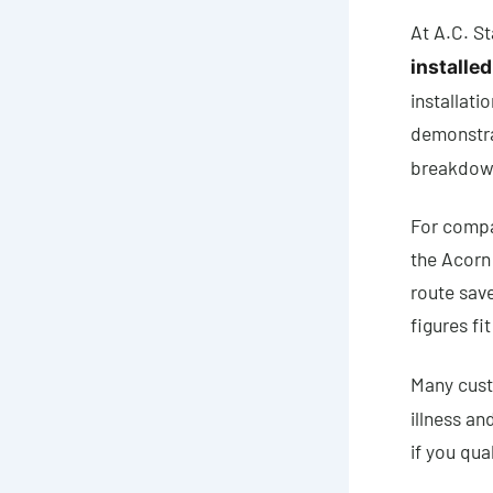
At A.C. St
installed
installati
demonstra
breakdown
For compar
the Acorn 
route sav
figures fi
Many cust
illness an
if you qual