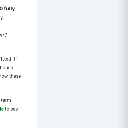
0 fully
ry,
4/7
itted. If
itioned
 how these
-term
de
to see