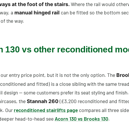
Where the rail would other
ys at the foot of the stairs.
way, a
can be fitted so the bottom sec
manual hinged rail
 of the way.
 130 vs other reconditioned mo
 our entry price point, but it is not the only option. The
Broo
conditioned and fitted) is a close sibling with the same trea
ail design — some customers prefer its seat styling and finish.
aircases, the
(£3,200 reconditioned and fitted
Stannah 260
k. Our
reconditioned stairlifts page
compares all three side
 deeper head-to-head see
Acorn 130 vs Brooks 130
.