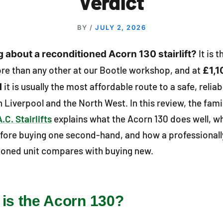
Verdict
BY
/
JULY 2, 2026
It is 
 about a reconditioned Acorn 130 stairlift?
ore than any other at our Bootle workshop, and at
£1,1
it is usually the most affordable route to a safe, reliab
d
 in Liverpool and the North West. In this review, the fam
A.C. Stairlifts
explains what the Acorn 130 does well, w
fore buying one second-hand, and how a professionall
ioned unit compares with buying new.
is the Acorn 130?