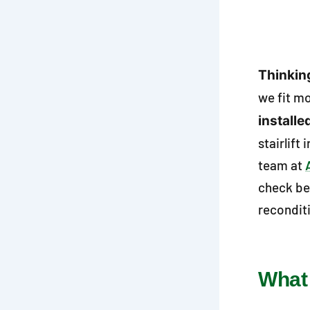
Thinking
we fit m
installe
stairlift
team at
check be
recondit
What 