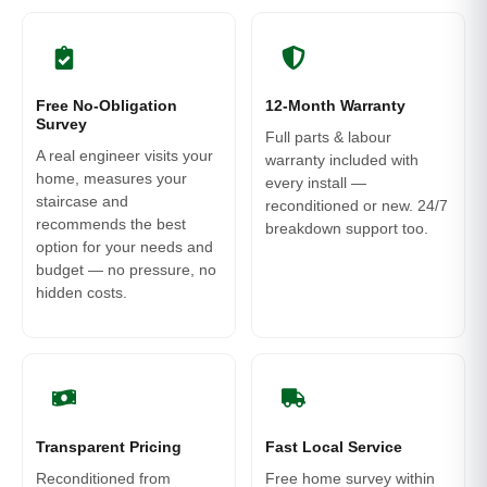
Free No-Obligation
12-Month Warranty
Survey
Full parts & labour
A real engineer visits your
warranty included with
home, measures your
every install —
staircase and
reconditioned or new. 24/7
recommends the best
breakdown support too.
option for your needs and
budget — no pressure, no
hidden costs.
Transparent Pricing
Fast Local Service
Reconditioned from
Free home survey within