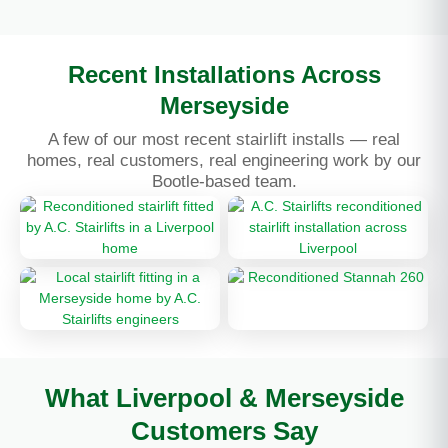
Recent Installations Across
Merseyside
A few of our most recent stairlift installs — real
homes, real customers, real engineering work by our
Bootle-based team.
What Liverpool & Merseyside
Customers Say