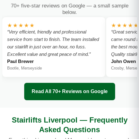
70+ five-star reviews on Google — a small sample
below.
★★★★★
★★★★★
“Very efficient, friendly and professional
“Great servic
service from start to finish. The team installed
came round f
our stairlift in just over an hour, no fuss.
the best model
Excellent value and great peace of mind.”
Quality stairl
Paul Brewer
John Owen
Bootle, Merseyside
Crosby, Mersey
Read All 70+ Reviews on Google
Stairlifts Liverpool — Frequently
Asked Questions