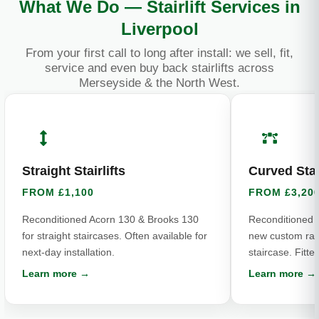
What We Do — Stairlift Services in
Liverpool
From your first call to long after install: we sell, fit,
service and even buy back stairlifts across
Merseyside & the North West.
Straight Stairlifts
Curved Stair
FROM £1,100
FROM £3,20
Reconditioned Acorn 130 & Brooks 130
Reconditioned 
for straight staircases. Often available for
new custom rail 
next-day installation.
staircase. Fitte
Learn more →
Learn more →