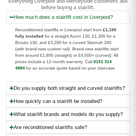
Everything Liverpool and Merseyside customers ask
before buying a stairlift.
How much does a stairlift cost in Liverpool?
Reconditioned stairlifts in Liverpool start from
£1,100
fully installed
for a straight Acorn 130, £1,300 for a
Brooks 130, and £3,200 for a curved Stannah 260
(with brand-new custom rail). Brand-new stairlifts start
from around £1,895 (straight) or £4,500+ (curved). All
prices include a 12-month warranty. Call
0151 314
4884
for an accurate quote based on your staircase.
Do you supply both straight and curved stairlifts?
How quickly can a stairlift be installed?
What stairlift brands and models do you supply?
Are reconditioned stairlifts safe?