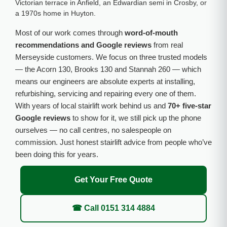
Victorian terrace in Anfield, an Edwardian semi in Crosby, or
a 1970s home in Huyton.
Most of our work comes through
word-of-mouth
recommendations and Google reviews
from real
Merseyside customers. We focus on three trusted models
— the Acorn 130, Brooks 130 and Stannah 260 — which
means our engineers are absolute experts at installing,
refurbishing, servicing and repairing every one of them.
With years of local stairlift work behind us and
70+ five-star
Google reviews
to show for it, we still pick up the phone
ourselves — no call centres, no salespeople on
commission. Just honest stairlift advice from people who’ve
been doing this for years.
Get Your Free Quote
☎ Call 0151 314 4884