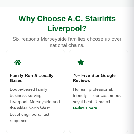
Why Choose A.C. Stairlifts
Liverpool?
Six reasons Merseyside families choose us over
national chains.
Family-Run & Locally
70+ Five-Star Google
Based
Reviews
Bootle-based family
Honest, professional,
business serving
friendly — our customers
Liverpool, Merseyside and
say it best. Read all
the wider North West.
reviews here
.
Local engineers, fast
response.