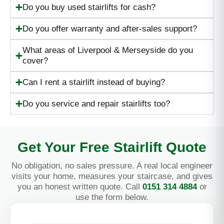
Do you buy used stairlifts for cash?
Do you offer warranty and after-sales support?
What areas of Liverpool & Merseyside do you
cover?
Can I rent a stairlift instead of buying?
Do you service and repair stairlifts too?
Get Your Free Stairlift Quote
No obligation, no sales pressure. A real local engineer
visits your home, measures your staircase, and gives
you an honest written quote. Call
0151 314 4884
or
use the form below.