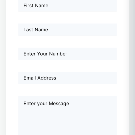
Name
First
Last
First
(Required)
Name
Phone
(Required)
Email
(Required)
Comments
(Required)