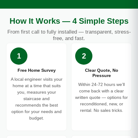
How It Works — 4 Simple Steps
From first call to fully installed — transparent, stress-
free, and fast.
1
2
Free Home Survey
Clear Quote, No
Pressure
A local engineer visits your
Within 24-72 hours we’ll
home at a time that suits
come back with a clear
you, measures your
written quote — options for
staircase and
reconditioned, new, or
recommends the best
rental. No sales tricks.
option for your needs and
budget.