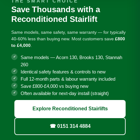
THE SMART CHOICE
Save Thousands with a
Reconditioned Stairlift
Same models, same safety, same warranty — for typically
40-60% less than buying new. Most customers save
£800
to £4,000
.
Same models — Acorn 130, Brooks 130, Stannah
✓
260
Identical safety features & controls to new
✓
Full 12-month parts & labour warranty included
✓
Save £800-£4,000 vs buying new
✓
Often available for next-day install (straight)
✓
Explore Reconditioned Stairlifts
☎ 0151 314 4884