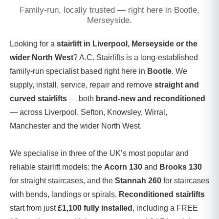
Family-run, locally trusted — right here in Bootle,
Merseyside.
Looking for a
stairlift in Liverpool, Merseyside or the
wider North West
? A.C. Stairlifts is a long-established
family-run specialist based right here in
Bootle
. We
supply, install, service, repair and remove
straight and
curved stairlifts
— both
brand-new and reconditioned
— across Liverpool, Sefton, Knowsley, Wirral,
Manchester and the wider North West.
We specialise in three of the UK’s most popular and
reliable stairlift models: the
Acorn 130
and
Brooks 130
for straight staircases, and the
Stannah 260
for staircases
with bends, landings or spirals.
Reconditioned stairlifts
start from just
£1,100 fully installed
, including a FREE