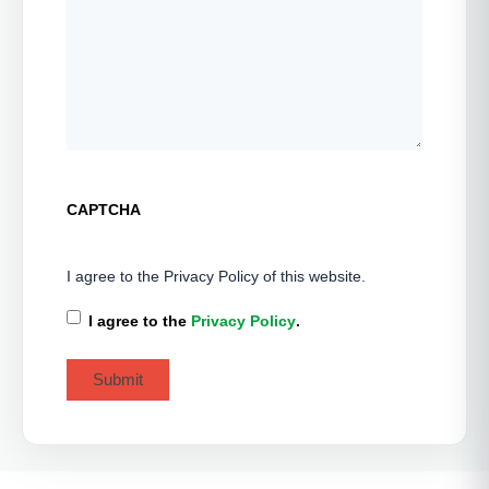
CAPTCHA
I agree to the Privacy Policy of this website.
I agree to the
Privacy Policy
.