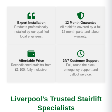
Expert Installation
12-Month Guarantee
Products professionally
All stairlifts covered by a full
installed by our qualified
12-month parts and labour
local engineers.
warranty.
Affordable Price
24/7 Customer Support
Reconditioned stairlifts from
Full, round-the-clock
£1,100, fully inclusive.
emergency support and
callout service.
Liverpool’s Trusted Stairlift
Specialists