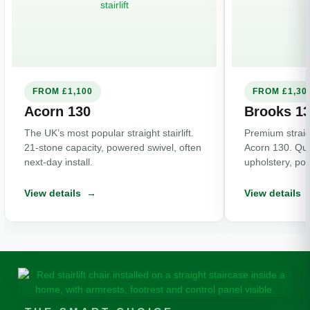
FROM £1,100
FROM £1,30
Acorn 130
Brooks 1
The UK’s most popular straight stairlift.
Premium straight
21-stone capacity, powered swivel, often
Acorn 130. Qui
next-day install.
upholstery, po
View details →
View details