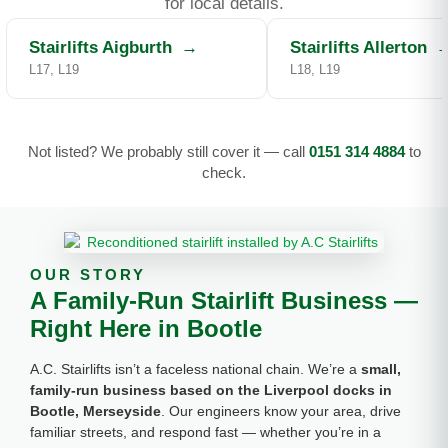
for local details.
Stairlifts Aigburth
→
Stairlifts Allerton
L17, L19
L18, L19
Not listed? We probably still cover it — call
0151 314 4884
to
check.
OUR STORY
A Family-Run Stairlift Business —
Right Here in Bootle
A.C. Stairlifts isn’t a faceless national chain. We’re a
small,
family-run business based on the Liverpool docks in
Bootle, Merseyside
. Our engineers know your area, drive
familiar streets, and respond fast — whether you’re in a