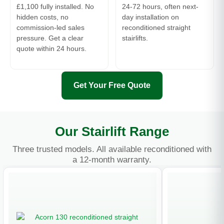
£1,100 fully installed. No
24-72 hours, often next-
hidden costs, no
day installation on
commission-led sales
reconditioned straight
pressure. Get a clear
stairlifts.
quote within 24 hours.
Get Your Free Quote
Our Stairlift Range
Three trusted models. All available reconditioned with
a 12-month warranty.