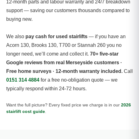
12-month parts and labour warranty and 24/7 breakdown
support — saving our customers thousands compared to
buying new.
We also
pay cash for used stairlifts
— if you have an
Acorn 130, Brooks 130, T700 or Stannah 260 you no
longer need, we’ll come and collect it.
70+ five-star
Google reviews from real Merseyside customers ·
Free home surveys · 12-month warranty included.
Call
0151 314 4884
for a free no-obligation quote — we
typically respond within 24-72 hours.
Want the full picture? Every fixed price we charge is in our
2026
stairlift cost guide
.