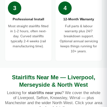
3
4
Professional Install
12-Month Warranty
Most straight stairlifts fitted
Full parts & labour
in 1-2 hours, often next-
warranty plus 24/7
day. Curved stairlifts
breakdown support.
typically 2-4 weeks (rail
Optional annual servicing
manufacturing time).
keeps things running for
10+ years.
Stairlifts Near Me — Liverpool,
Merseyside & North West
Looking for
stairlifts near you
? We cover the whole
of Liverpool, Sefton, Knowsley, Wirral — plus
Manchester and the wider North West. Click your area